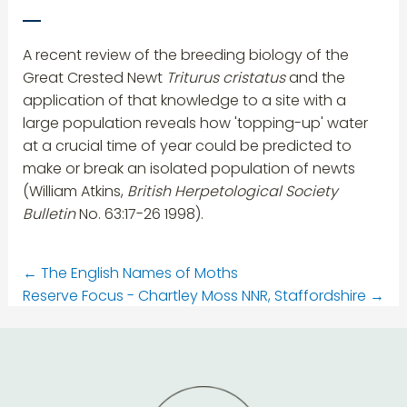
A recent review of the breeding biology of the
Great Crested Newt
Triturus cristatus
and the
application of that knowledge to a site with a
large population reveals how 'topping-up' water
at a crucial time of year could be predicted to
make or break an isolated population of newts
(William Atkins,
British Herpetological Society
Bulletin
No. 63:17-26 1998).
←
The English Names of Moths
Reserve Focus - Chartley Moss NNR, Staffordshire
→