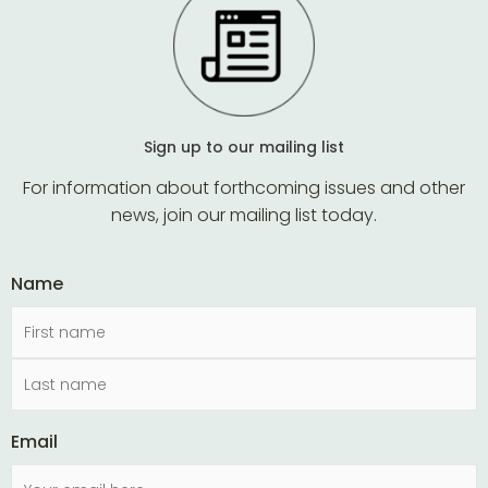
Sign up to our mailing list
For information about forthcoming issues and other
news, join our mailing list today.
Name
Email