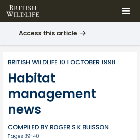
Skip
to
content
Access this article
BRITISH WILDLIFE 10.1 OCTOBER 1998
Habitat
management
news
COMPILED BY ROGER S K BUISSON
Pages 39-40