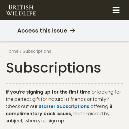
Skip
to
content
Access this issue
Home
/ Subscriptions
Subscriptions
If you’re signing up for the first time
or looking for
the perfect gift for naturalist friends or family?
Check out our
Starter Subscriptions
offering
8
complimentary back issues,
hand-picked by
subject, when you sign up.