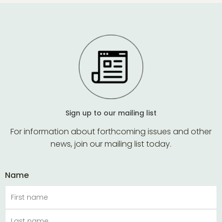
The
may
options
be
may
chose
be
on
chosen
the
on
produ
the
page
product
page
Sign up to our mailing list
For information about forthcoming issues and other
news, join our mailing list today.
Name