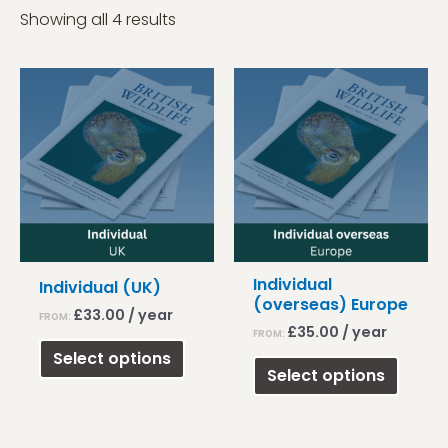
Showing all 4 results
Individual
Individual (UK)
(overseas) Europe
£
33.00
/ year
FROM:
£
35.00
/ year
FROM:
This
Select options
This
product
Select options
produ
has
has
multiple
multip
variants.