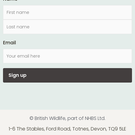
Email
© British Wildlife, part of NHBS Ltd.
1-6 The Stables, Ford Road, Totnes, Devon, TQ9 5LE