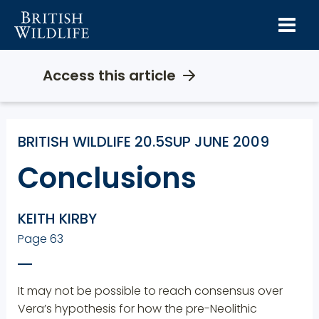
Skip
to
content
Access this article
BRITISH WILDLIFE 20.5SUP JUNE 2009
Conclusions
KEITH KIRBY
Page 63
It may not be possible to reach consensus over
Vera’s hypothesis for how the pre-Neolithic