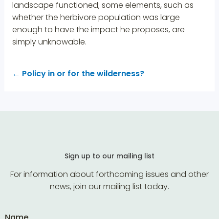
landscape functioned; some elements, such as
whether the herbivore population was large
enough to have the impact he proposes, are
simply unknowable.
←
Policy in or for the wilderness?
Sign up to our mailing list
For information about forthcoming issues and other
news, join our mailing list today.
Name