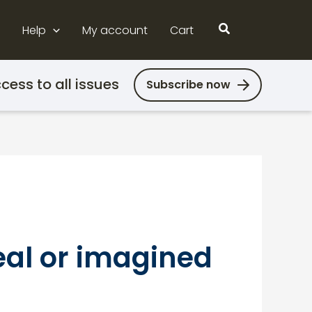
Search
Help
My account
Cart
cess to all issues
Subscribe now
eal or imagined