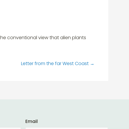
e conventional view that alien plants
Letter from the far West Coast
→
Email