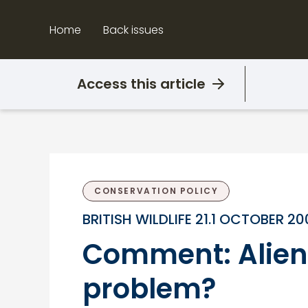
Skip
to
Home
Back issues
content
Access this article
CONSERVATION POLICY
BRITISH WILDLIFE 21.1 OCTOBER 2
Comment: Alien p
problem?