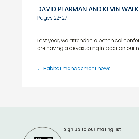
DAVID PEARMAN AND KEVIN WALK
Pages 22-27
Last year, we attended a botanical confe
are having a devastating impact on our nat
←
Habitat management news
Sign up to our mailing list