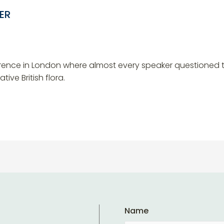
ER
rence in London where almost every speaker questioned th
ive British flora.
Name