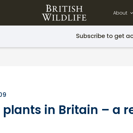
About
Subscribe to get ac
009
lants in Britain – a r