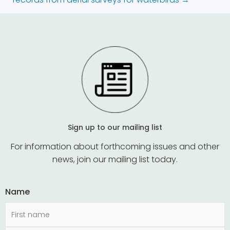
Sign up to our mailing list
For information about forthcoming issues and other
news, join our mailing list today.
Name