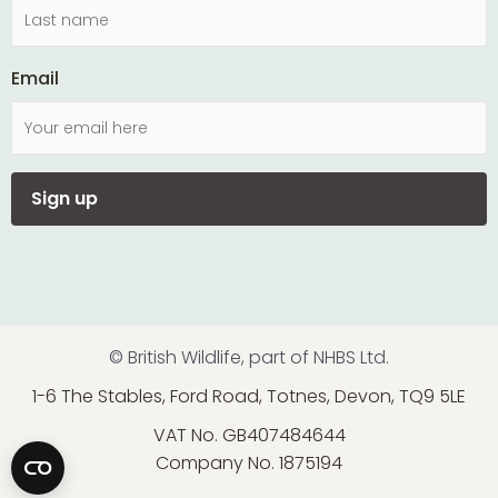
Email
© British Wildlife, part of NHBS Ltd.
1-6 The Stables, Ford Road, Totnes, Devon, TQ9 5LE
VAT No. GB407484644
Company No. 1875194