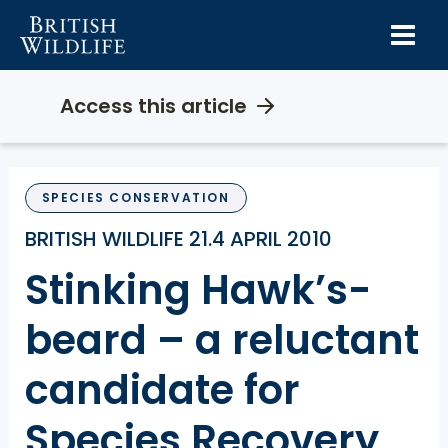
Skip
to
content
Access this article
SPECIES CONSERVATION
BRITISH WILDLIFE 21.4 APRIL 2010
Stinking Hawk’s-
beard – a reluctant
candidate for
Species Recovery