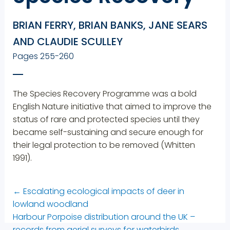
BRIAN FERRY, BRIAN BANKS, JANE SEARS
AND CLAUDIE SCULLEY
Pages 255-260
The Species Recovery Programme was a bold
English Nature initiative that aimed to improve the
status of rare and protected species until they
became self-sustaining and secure enough for
their legal protection to be removed (Whitten
1991).
←
Escalating ecological impacts of deer in
lowland woodland
Harbour Porpoise distribution around the UK –
records from aerial surveys for waterbirds
→