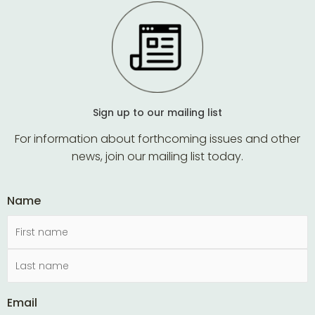
Sign up to our mailing list
For information about forthcoming issues and other
news, join our mailing list today.
Name
Email