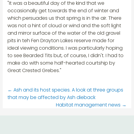
"It was a beautiful day of the kind that we
occasionally get towards the end of winter and
which persuades us that spring is in the air. There
was not a hint of cloud or wind and the soft light
and mirror surface of the water of the old gravel
pits in teh Fen Drayton Lakes reserve made for
ideal viewing conditions. I was particularly hoping
to see Bearded Tits but, of course, I didn't. I had to
make do with some half-hearted courtship by
Great Crested Grebes."
←
Ash and its host species. A look at three groups
that may be affected by Ash dieback
Habitat management news
→