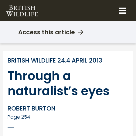
Skip
to
content
Access this article
BRITISH WILDLIFE 24.4 APRIL 2013
Through a
naturalist’s eyes
ROBERT BURTON
Page 254