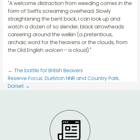
"A welcome distraction from weeding comes in the
form of Swifts screaming overhead. Slowly
straightening the bent back, I can look up and
watch a dozen of so slender, black arrowheads
careering around the welkin (a pretentious,
archaic word for the heavens or the clouds, from
the Old English
wolcen
– a cloud)."
←
The battle for British Beavers
Reserve Focus: Durlston NNR and Country Park,
Dorset
→