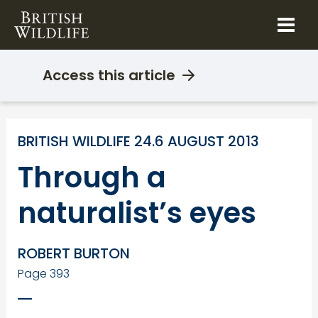
Skip
to
content
Access this article
BRITISH WILDLIFE 24.6 AUGUST 2013
Through a
naturalist’s eyes
ROBERT BURTON
Page 393