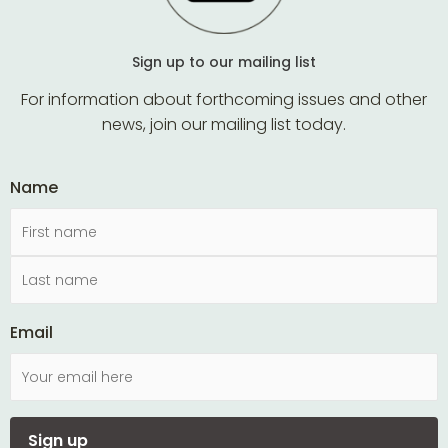
Sign up to our mailing list
For information about forthcoming issues and other
news, join our mailing list today.
Name
Email