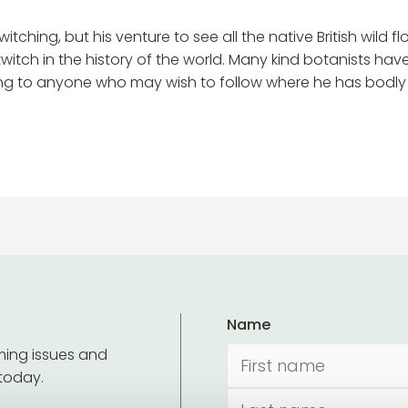
twitching, but his venture to see all the native British wild
h in the history of the world. Many kind botanists have as
g to anyone who may wish to follow where he has bodly go
Name
ming issues and
 today.