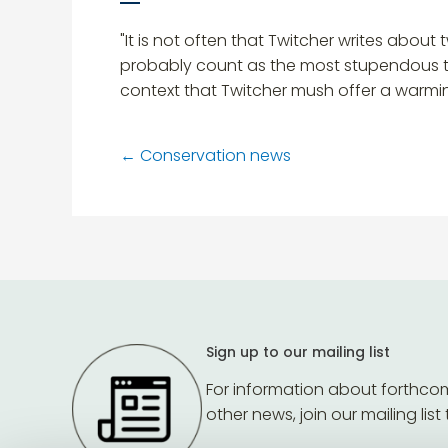
"It is not often that Twitcher writes about 
probably count as the most stupendous twitc
context that Twitcher mush offer a warmin
←
Conservation news
Sign up to our mailing list
For information about forthco
other news, join our mailing list