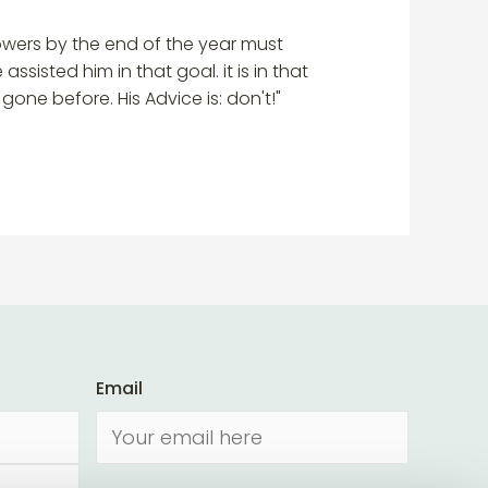
 flowers by the end of the year must
sisted him in that goal. it is in that
ne before. His Advice is: don't!"
Email