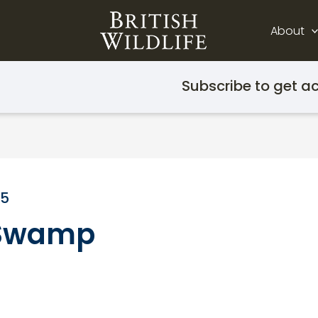
About
Subscribe to get ac
15
e Swamp