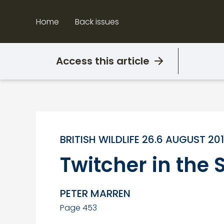
Skip
to
Home
Back issues
content
Access this article
BRITISH WILDLIFE 26.6 AUGUST 20
Twitcher in th
PETER MARREN
Page 453