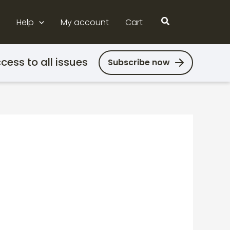
Search
Help
My account
Cart
cess to all issues
Subscribe now