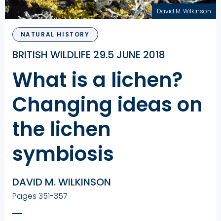
David M. Wilkinson
NATURAL HISTORY
BRITISH WILDLIFE 29.5 JUNE 2018
What is a lichen?
Changing ideas on
the lichen
symbiosis
DAVID M. WILKINSON
Pages 351-357