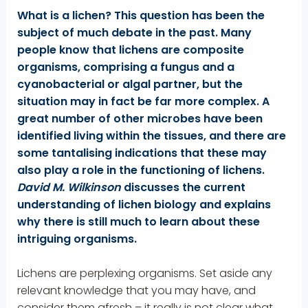
What is a lichen? This question has been the
subject of much debate in the past. Many
people know that lichens are composite
organisms, comprising a fungus and a
cyanobacterial or algal partner, but the
situation may in fact be far more complex. A
great number of other microbes have been
identified living within the tissues, and there are
some tantalising indications that these may
also play a role in the functioning of lichens.
David M. Wilkinson
discusses the current
understanding of lichen biology and explains
why there is still much to learn about these
intriguing organisms.
Lichens are perplexing organisms. Set aside any
relevant knowledge that you may have, and
consider them afresh – it really is not clear what