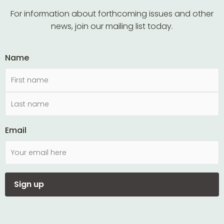
For information about forthcoming issues and other
news, join our mailing list today.
Name
Email