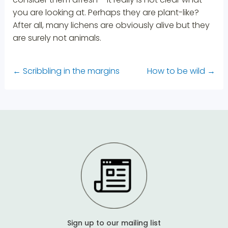
you are looking at. Perhaps they are plant-like?
After all, many lichens are obviously alive but they
are surely not animals.
←
Scribbling in the margins
How to be wild
→
Sign up to our mailing list