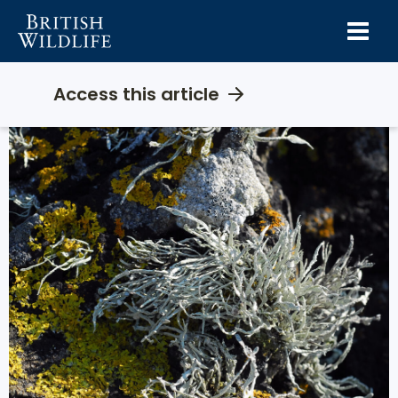
Skip
to
content
Access this article