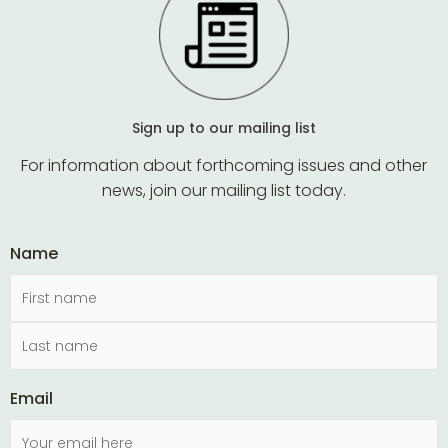
Sign up to our mailing list
For information about forthcoming issues and other
news, join our mailing list today.
Name
Email