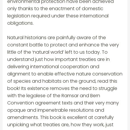
environmental protection have been achieved
only thanks to the enactment of domestic
legislation required under these international
obligations.
Natural historians are painfully aware of the
constant battle to protect and enhance the very
little of the ‘natural world’ left to us today. To
understand just how important treaties are in
delivering international cooperation and
alignment to enable effective nature conservation
of species and habitats on the ground, read this
book! Its existence removes the need to struggle
with the legalese of the Ramsar and Bern
Convention agreement texts and their very many
opaque and impenetrable resolutions and
amendments. This book is excellent at carefully
unpicking what treaties are, how they work, just