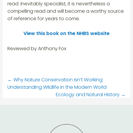
read. Inevitably specialist, it is nevertheless a
compelling read and will become a worthy source
of reference for years to come.
View this book on the NHBS website
Reviewed by Anthony Fox
←
Why Nature Conservation Isn’t Working:
Understanding Wildlife in the Modern World
Ecology and Natural History
→