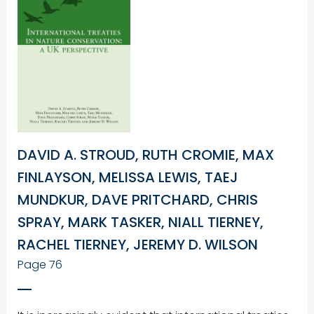
DAVID A. STROUD, RUTH CROMIE, MAX
FINLAYSON, MELISSA LEWIS, TAEJ
MUNDKUR, DAVE PRITCHARD, CHRIS
SPRAY, MARK TASKER, NIALL TIERNEY,
RACHEL TIERNEY, JEREMY D. WILSON
Page 76