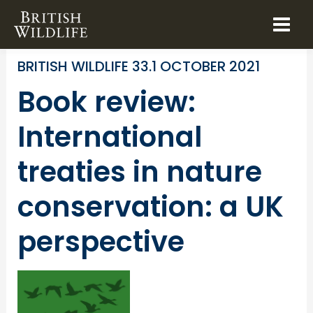
Skip
to
BOOK REVIEWS
CONSERVATION POLICY
content
BRITISH WILDLIFE 33.1 OCTOBER 2021
Book review:
International
treaties in nature
conservation: a UK
perspective