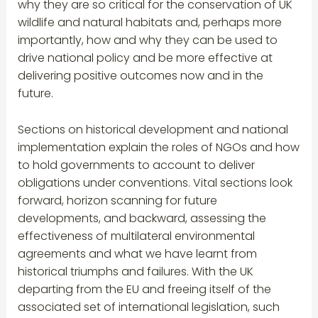
why they are so critical for the conservation of UK
wildlife and natural habitats and, perhaps more
importantly, how and why they can be used to
drive national policy and be more effective at
delivering positive outcomes now and in the
future.
Sections on historical development and national
implementation explain the roles of NGOs and how
to hold governments to account to deliver
obligations under conventions. Vital sections look
forward, horizon scanning for future
developments, and backward, assessing the
effectiveness of multilateral environmental
agreements and what we have learnt from
historical triumphs and failures. With the UK
departing from the EU and freeing itself of the
associated set of international legislation, such