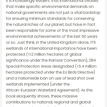
It is increasingly evident that international treaties
that make specific environmental demands on
national governments are not just a vital backstop
for ensuring minimum standards for conserving
the natural riches of our planet, but have in fact
been responsible for some of the most impressive
environmental achievements of the last 50 years
or so. Just think, in the United Kingdom alone, 175
wetlands of international importance have been
protected (>1.2 million hectares of global
significance under the Ramsar Convention), 284
Special Protection Areas designated (>5.4 million
hectares protected under the EU Birds Directive)
and a nationwide ban on use of lead shot over
wetlands implemented (under the
African−Eurasian Waterbird Agreement). As this
book eloquently shows, these massive
contributions to national, regional and global