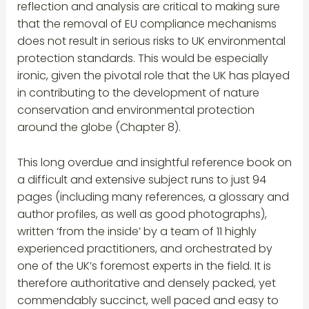
reflection and analysis are critical to making sure
that the removal of EU compliance mechanisms
does not result in serious risks to UK environmental
protection standards. This would be especially
ironic, given the pivotal role that the UK has played
in contributing to the development of nature
conservation and environmental protection
around the globe (Chapter 8).
This long overdue and insightful reference book on
a difficult and extensive subject runs to just 94
pages (including many references, a glossary and
author profiles, as well as good photographs),
written ‘from the inside’ by a team of 11 highly
experienced practitioners, and orchestrated by
one of the UK’s foremost experts in the field. It is
therefore authoritative and densely packed, yet
commendably succinct, well paced and easy to