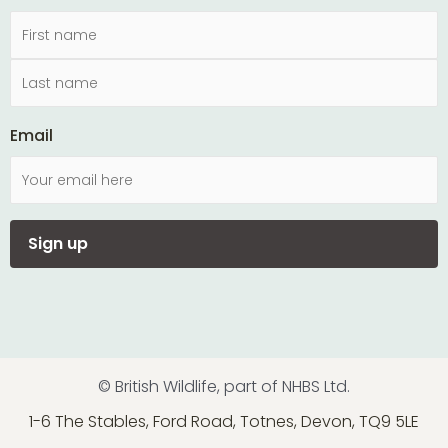
Email
© British Wildlife, part of NHBS Ltd.
1-6 The Stables, Ford Road, Totnes, Devon, TQ9 5LE