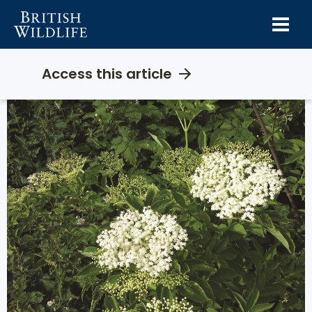
Skip
to
content
Access this article