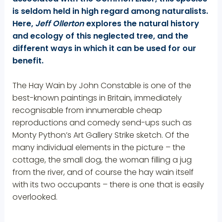
is seldom held in high regard among naturalists.
Here,
Jeff Ollerton
explores the natural history
and ecology of this neglected tree, and the
different ways in which it can be used for our
benefit.
The Hay Wain by John Constable is one of the
best-known paintings in Britain, imme­diately
recognisable from innumerable cheap
reproductions and comedy send-ups such as
Monty Python’s Art Gallery Strike sketch. Of the
many individual elements in the picture – the
cottage, the small dog, the woman filling a jug
from the river, and of course the hay wain itself
with its two occupants – there is one that is easily
overlooked.