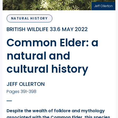
Jeff Ollerton
NATURAL HISTORY
BRITISH WILDLIFE 33.6 MAY 2022
Common Elder: a
natural and
cultural history
JEFF OLLERTON
Pages 391-398
Despite the wealth of folklore and mythology
associated with the Common Elder, this species