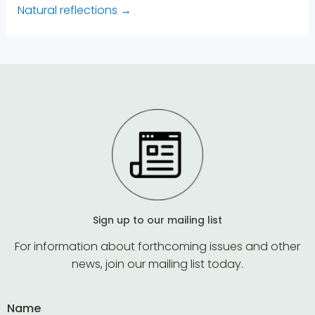
Natural reflections
→
Sign up to our mailing list
For information about forthcoming issues and other
news, join our mailing list today.
Name