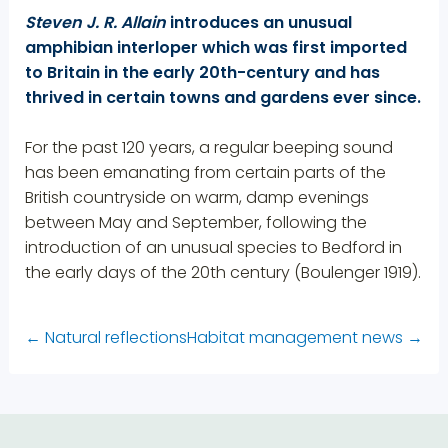
Steven J. R. Allain
introduces an unusual
amphibian interloper which was first imported
to Britain in the early 20th-century and has
thrived in certain towns and gardens ever since.
For the past 120 years, a regular beeping sound
has been emanating from certain parts of the
British countryside on warm, damp evenings
between May and September, following the
introduction of an unusual species to Bedford in
the early days of the 20th century (Boulenger 1919).
←
Natural reflections
Habitat management news
→