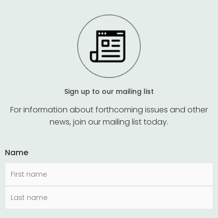
Sign up to our mailing list
For information about forthcoming issues and other
news, join our mailing list today.
Name