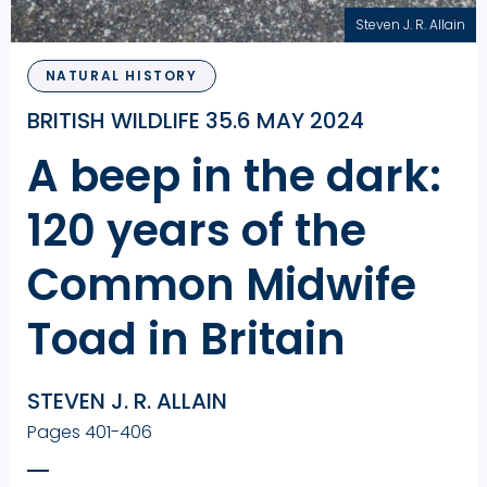
Steven J. R. Allain
NATURAL HISTORY
BRITISH WILDLIFE 35.6 MAY 2024
A beep in the dark:
120 years of the
Common Midwife
Toad in Britain
STEVEN J. R. ALLAIN
Pages 401-406