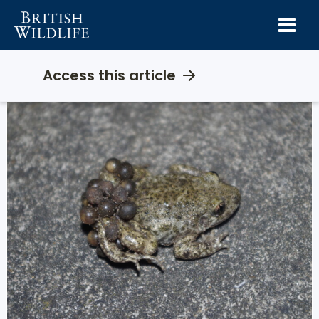
Skip
to
content
Access this article