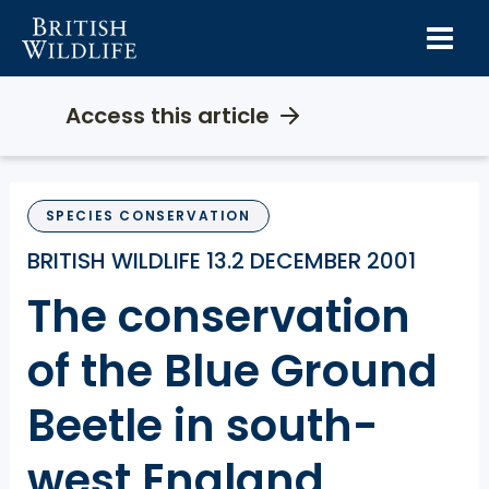
Skip
to
content
Access this article
SPECIES CONSERVATION
BRITISH WILDLIFE 13.2 DECEMBER 2001
The conservation
of the Blue Ground
Beetle in south-
west England