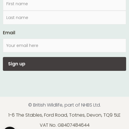
Email
© British Wildlife, part of NHBS Ltd.
1-6 The Stables, Ford Road, Totnes, Devon, TQ9 5LE
VAT No. GB407484644