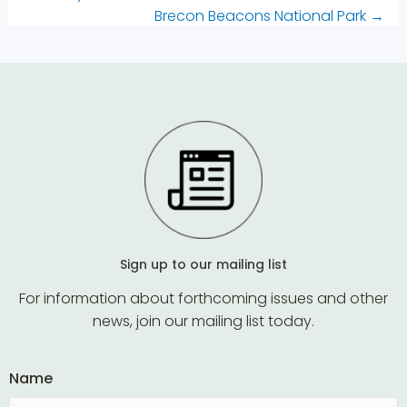
Brecon Beacons National Park
→
Sign up to our mailing list
For information about forthcoming issues and other
news, join our mailing list today.
Name