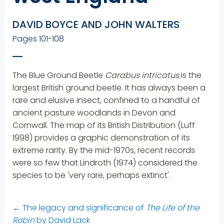
DAVID BOYCE AND JOHN WALTERS
Pages 101-108
The Blue Ground Beetle
Carabus intricatus
is the
largest British ground beetle. It has always been a
rare and elusive insect, confined to a handful of
ancient pasture woodlands in Devon and
Cornwall. The map of its British Distribution (Luff
1998) provides a graphic demonstration of its
extreme rarity. By the mid-1970s, recent records
were so few that Lindroth (1974) considered the
species to be 'very rare, perhaps extinct'.
←
The legacy and significance of
The Life of the
Robin
by David Lack