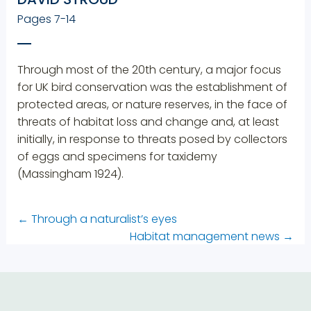
Pages 7-14
Through most of the 20th century, a major focus
for UK bird conservation was the establishment of
protected areas, or nature reserves, in the face of
threats of habitat loss and change and, at least
initially, in response to threats posed by collectors
of eggs and specimens for taxidemy
(Massingham 1924).
←
Through a naturalist’s eyes
Habitat management news
→