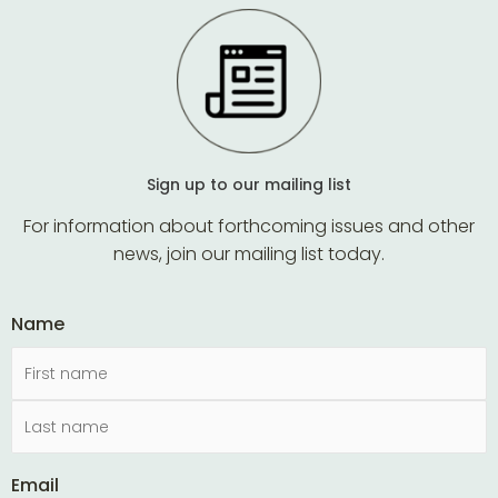
Sign up to our mailing list
For information about forthcoming issues and other
news, join our mailing list today.
Name
Email