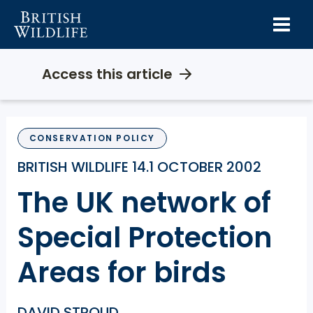
Skip
to
content
Access this article
CONSERVATION POLICY
BRITISH WILDLIFE 14.1 OCTOBER 2002
The UK network of
Special Protection
Areas for birds
DAVID STROUD