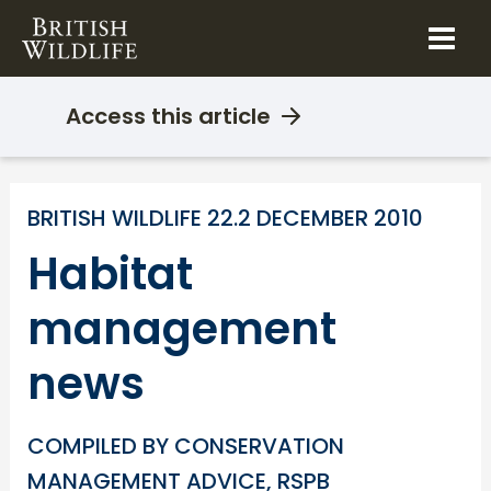
Skip
to
content
Access this article
BRITISH WILDLIFE 22.2 DECEMBER 2010
Habitat
management
news
COMPILED BY CONSERVATION
MANAGEMENT ADVICE, RSPB