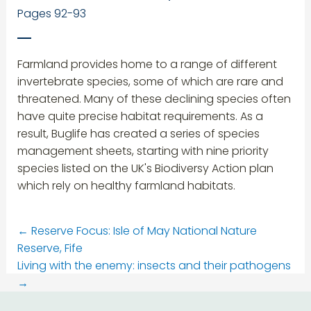
Pages 92-93
Farmland provides home to a range of different
invertebrate species, some of which are rare and
threatened. Many of these declining species often
have quite precise habitat requirements. As a
result, Buglife has created a series of species
management sheets, starting with nine priority
species listed on the UK's Biodiversy Action plan
which rely on healthy farmland habitats.
←
Reserve Focus: Isle of May National Nature
Reserve, Fife
Living with the enemy: insects and their pathogens
→