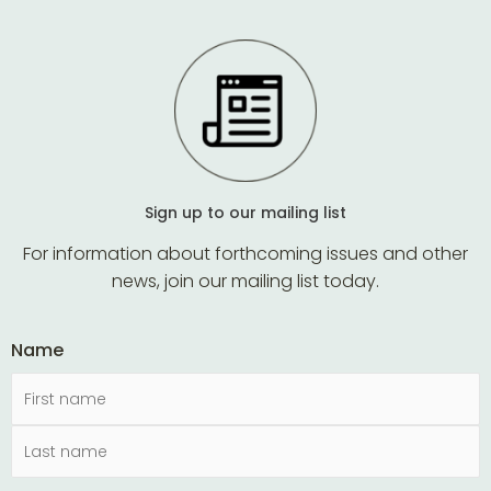
Sign up to our mailing list
For information about forthcoming issues and other
news, join our mailing list today.
Name