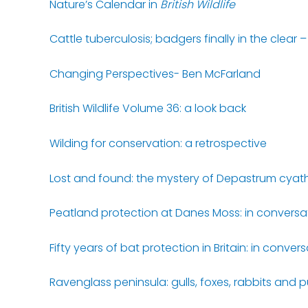
Nature’s Calendar in
British Wildlife
Cattle tuberculosis; badgers finally in the clear
Changing Perspectives- Ben McFarland
British Wildlife Volume 36: a look back
Wilding for conservation: a retrospective
Lost and found: the mystery of Depastrum cyat
Peatland protection at Danes Moss: in convers
Fifty years of bat protection in Britain: in conve
Ravenglass peninsula: gulls, foxes, rabbits and p