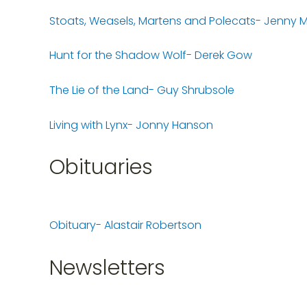
Stoats, Weasels, Martens and Polecats- Jenny
Hunt for the Shadow Wolf- Derek Gow
The Lie of the Land- Guy Shrubsole
Living with Lynx- Jonny Hanson
Obituaries
Obituary- Alastair Robertson
Newsletters