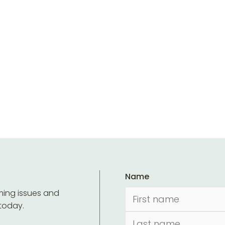
Name
ming issues and
 today.