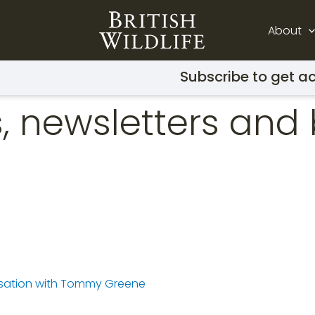
About
Subscribe to get ac
, newsletters and 
ersation with Tommy Greene