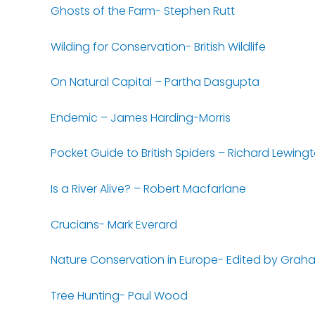
Ghosts of the Farm- Stephen Rutt
Wilding for Conservation- British Wildlife
On Natural Capital – Partha Dasgupta
Endemic – James Harding-Morris
Pocket Guide to British Spiders – Richard Lewing
Is a River Alive? – Robert Macfarlane
Crucians- Mark Everard
Nature Conservation in Europe- Edited by Grah
Tree Hunting- Paul Wood