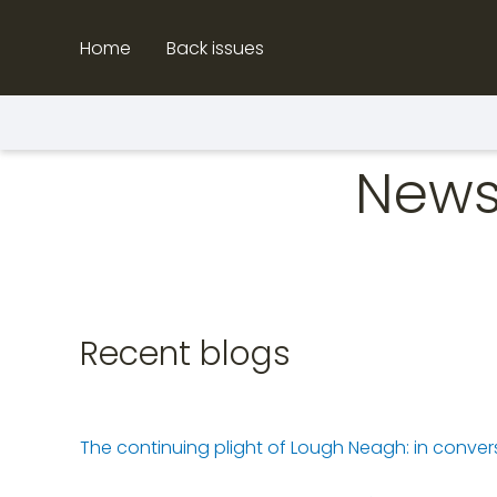
Skip
to
Home
Back issues
content
News
Recent blogs
The continuing plight of Lough Neagh: in conv