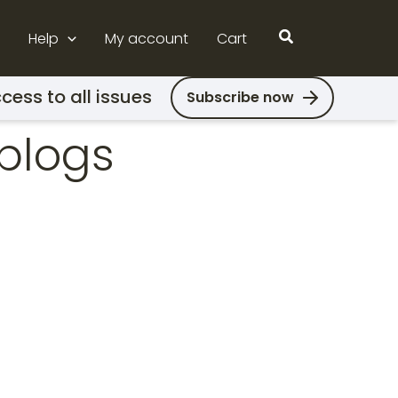
Search
Help
My account
Cart
cess to all issues
Subscribe now
blogs