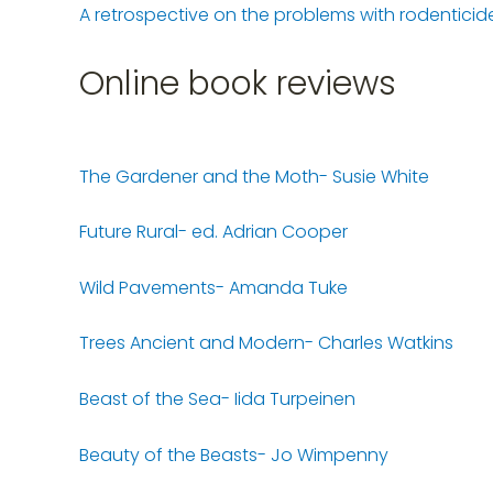
A retrospective on the problems with rodenticid
Online book reviews
The Gardener and the Moth- Susie White
Future Rural- ed. Adrian Cooper
Wild Pavements- Amanda Tuke
Trees Ancient and Modern- Charles Watkins
Beast of the Sea- Iida Turpeinen
Beauty of the Beasts- Jo Wimpenny