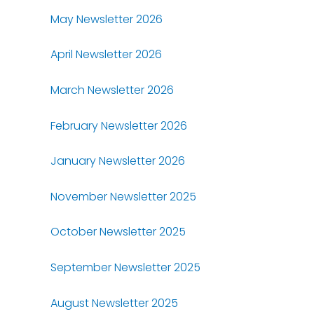
May Newsletter 2026
April Newsletter 2026
March Newsletter 2026
February Newsletter 2026
January Newsletter 2026
November Newsletter 2025
October Newsletter 2025
September Newsletter 2025
August Newsletter 2025