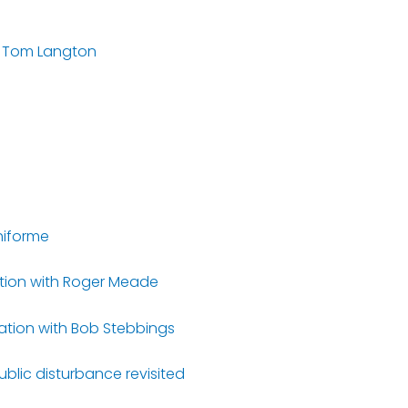
 – Tom Langton
hiforme
ation with Roger Meade
rsation with Bob Stebbings
ublic disturbance revisited