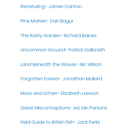
Renaturing- James Canton
Pine Marten- Dan Bagur
The Rarity Garden- Richard Baines
Uncommon Ground- Patrick Galbraith
Land Beneath the Waves- Nic Wilson
Forgotten forests- Jonathan Mullard
Moss and Lichen- Elizabeth Lawson
Great Misconceptions- ed. Ian Parsons
Field Guide to British Fish- Jack Perks