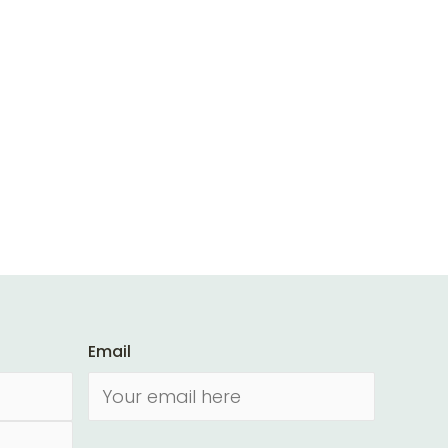
Email