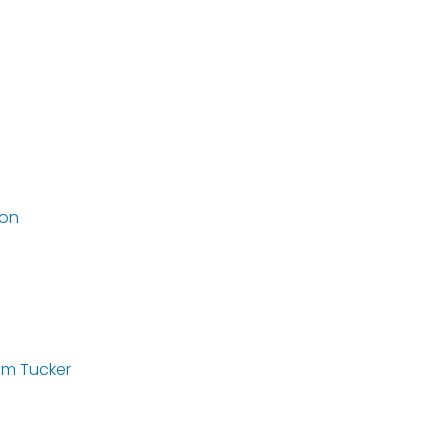
ton
am Tucker