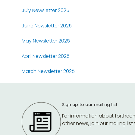
July Newsletter 2025
June Newsletter 2025
May Newsletter 2025
April Newsletter 2025
March Newsletter 2025
Sign up to our mailing list
For information about forthco
other news, join our mailing list