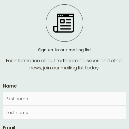
Sign up to our mailing list
For information about forthcoming issues and other
news, join our mailing list today.
Name
Email