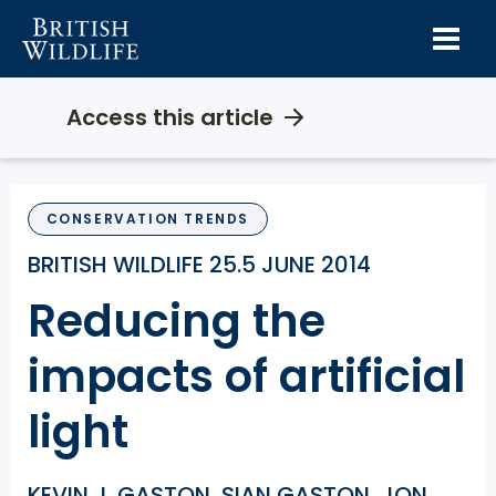
Skip
to
content
Access this article
CONSERVATION TRENDS
BRITISH WILDLIFE 25.5 JUNE 2014
Reducing the
impacts of artificial
light
KEVIN J. GASTON, SIAN GASTON, JON