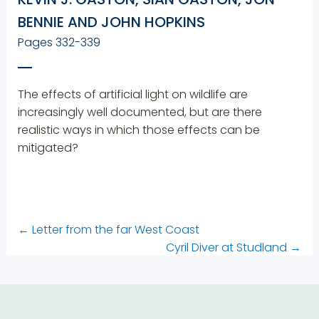
BENNIE AND JOHN HOPKINS
Pages 332-339
The effects of artificial light on wildlife are
increasingly well documented, but are there
realistic ways in which those effects can be
mitigated?
←
Letter from the far West Coast
Cyril Diver at Studland
→