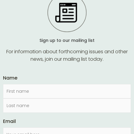
Sign up to our mailing list
For information about forthcoming issues and other
news, join our mailing list today.
Name
Email