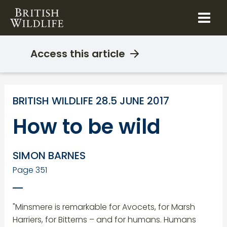
Skip
to
content
Access this article
BRITISH WILDLIFE 28.5 JUNE 2017
How to be wild
SIMON BARNES
Page 351
"Minsmere is remarkable for Avocets, for Marsh
Harriers, for Bitterns – and for humans. Humans