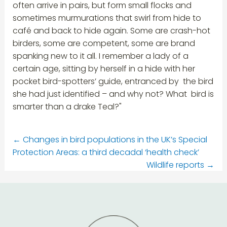
often arrive in pairs, but form small flocks and
sometimes murmurations that swirl from hide to
café and back to hide again. Some are crash-hot
birders, some are competent, some are brand
spanking new to it all. I remember a lady of a
certain age, sitting by herself in a hide with her
pocket bird-spotters’ guide, entranced by the bird
she had just identified – and why not? What bird is
smarter than a drake Teal?"
←
Changes in bird populations in the UK’s Special
Protection Areas: a third decadal ‘health check’
Wildlife reports
→