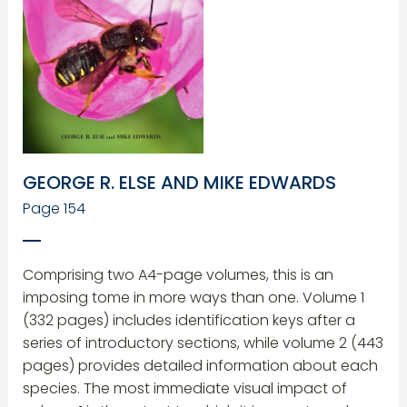
GEORGE R. ELSE AND MIKE EDWARDS
Page 154
Comprising two A4-page volumes, this is an
imposing tome in more ways than one. Volume 1
(332 pages) includes identification keys after a
series of introductory sections, while volume 2 (443
pages) provides detailed information about each
species. The most immediate visual impact of