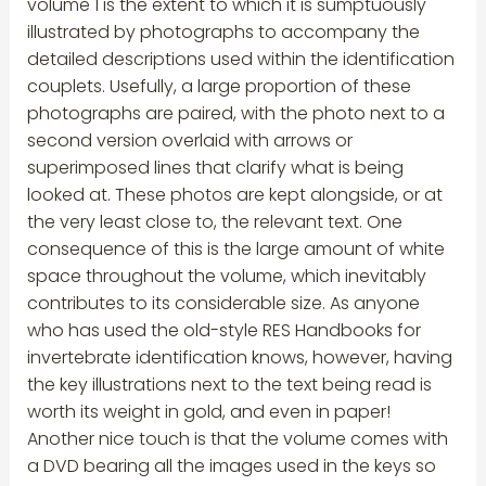
volume 1 is the extent to which it is sumptuously
illustrated by photographs to accompany the
detailed descriptions used within the identification
couplets. Usefully, a large proportion of these
photographs are paired, with the photo next to a
second version overlaid with arrows or
superimposed lines that clarify what is being
looked at. These photos are kept alongside, or at
the very least close to, the relevant text. One
consequence of this is the large amount of white
space throughout the volume, which inevitably
contributes to its considerable size. As anyone
who has used the old-style RES Handbooks for
invertebrate identification knows, however, having
the key illustrations next to the text being read is
worth its weight in gold, and even in paper!
Another nice touch is that the volume comes with
a DVD bearing all the images used in the keys so