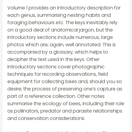
Volume 1 provides an introductory description for
each genus, summarising nesting habits and
foraging behaviours etc. The keys inevitably rely
on a good deal of anatomical jargon, but the
introductory sections include numerous, large
photos which are, again, well annotated. This is
accompanied by a glossary, which helps to
decipher the text used in the keys. Other
introductory sections cover photographic
techniques for recording observations, field
equipment for collecting bees and, should you so
desire, the process of preserving one’s capture as
part of a reference collection. Other notes
summarise the ecology of bees, including their role
as pollinators, predator and parasite relationships
and conservation considerations.