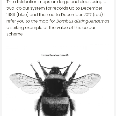
The distribution maps are large and clear, using a
two-colour system for records up to December
1989 (blue) and then up to December 2017 (red). I
refer you to the map for
Bombus distinguendus
as
a striking example of the value of this colour
scheme.