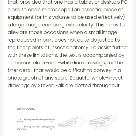
that, provided that one has a tablet or desktop PC
close to one’s microscope (an essential piece of
equipment for this volume to be used effectively),
a large image can bring extra clarity. This helps to
alleviate those occasions when a small image
reproduced in print does not quite do justice to
the finer points of insect anatomy. To assist further
with these limitations, the text is accompanied by
numerous black-and-white line drawings, for the
finer detail that would be difficult to convey in a
photograph of any scale. Beautiful whole-insect
drawings by Steven Falk are dotted throughout.