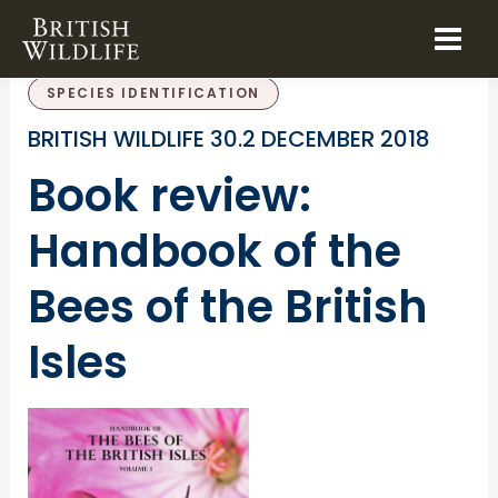
Skip
to
BOOK REVIEWS
SPECIES CONSERVATION
content
SPECIES IDENTIFICATION
BRITISH WILDLIFE 30.2 DECEMBER 2018
Book review:
Handbook of the
Bees of the British
Isles