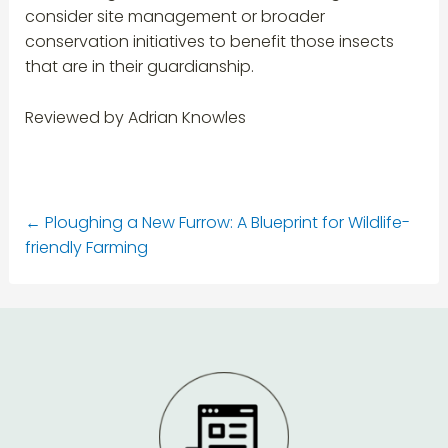
consider site management or broader
conservation initiatives to benefit those insects
that are in their guardianship.
Reviewed by Adrian Knowles
←
Ploughing a New Furrow: A Blueprint for Wildlife-
friendly Farming