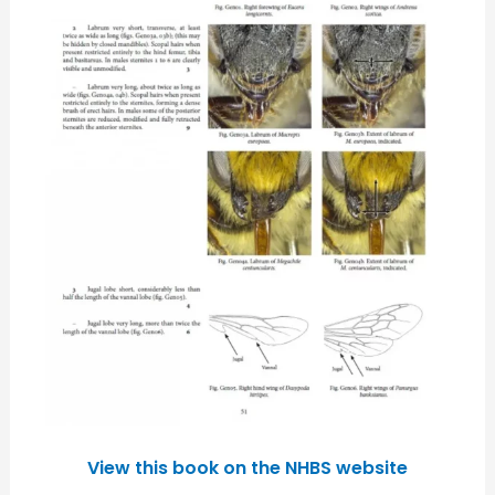
View this book on the NHBS website