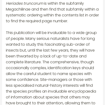
Heriades truncorum
is within the subfamily
Megachilinae and then find that subfamily within a
systematic ordering within the contents list in order
to find the required page number.
This publication will be invaluable to a wide group
of people. Many serious naturalists have for long
wanted to study this fascinating sub-order of
insects but, until the last few years, they will have
been thwarted by a lack of up-to-date and
complete literature. The comprehensive, though
occasionally complex, identification keys should
allow the careful student to name species with
some confidence. Site-managers or those with
less specialised natural-history interests will find
the species profiles an invaluable encyclopaedia
of information about species that others may
have brought to their attention, allowing them to