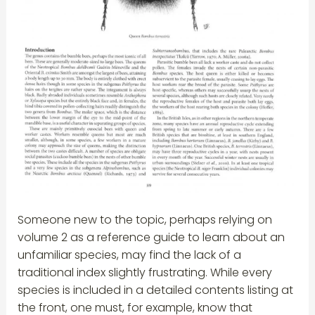
Someone new to the topic, perhaps relying on
volume 2 as a reference guide to learn about an
unfamiliar species, may find the lack of a
traditional index slightly frustrating. While every
species is included in a detailed contents listing at
the front, one must, for example, know that