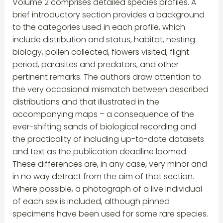
Volume 2 comprises detailed species profiles. A
brief introductory section provides a background
to the categories used in each profile, which
include distribution and status, habitat, nesting
biology, pollen collected, flowers visited, flight
period, parasites and predators, and other
pertinent remarks. The authors draw attention to
the very occasional mismatch between described
distributions and that illustrated in the
accompanying maps – a consequence of the
ever-shifting sands of biological recording and
the practicality of including up-to-date datasets
and text as the publication deadline loomed.
These differences are, in any case, very minor and
in no way detract from the aim of that section.
Where possible, a photograph of a live individual
of each sex is included, although pinned
specimens have been used for some rare species.