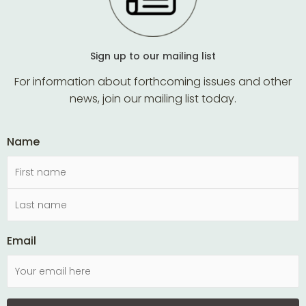
Sign up to our mailing list
For information about forthcoming issues and other
news, join our mailing list today.
Name
Email