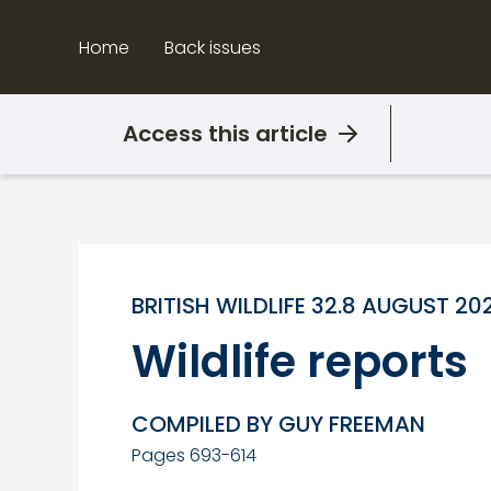
Skip
to
Home
Back issues
content
Access this article
BRITISH WILDLIFE 32.8 AUGUST 20
Wildlife reports
COMPILED BY GUY FREEMAN
Pages 693-614