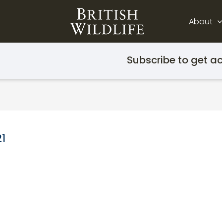
About
Subscribe to get ac
21