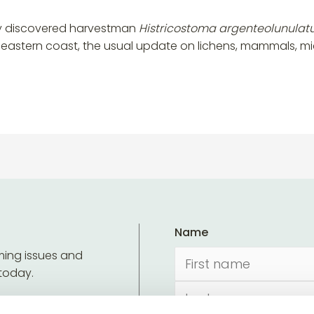
wly discovered harvestman
Histricostoma argenteolunula
h-eastern coast, the usual update on lichens, mammals, 
Name
ming issues and
 today.