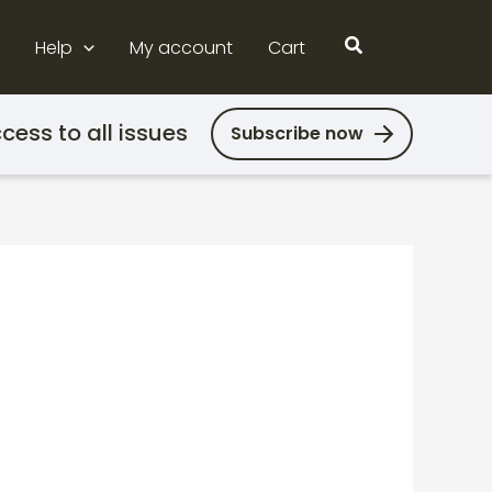
Search
Help
My account
Cart
cess to all issues
Subscribe now