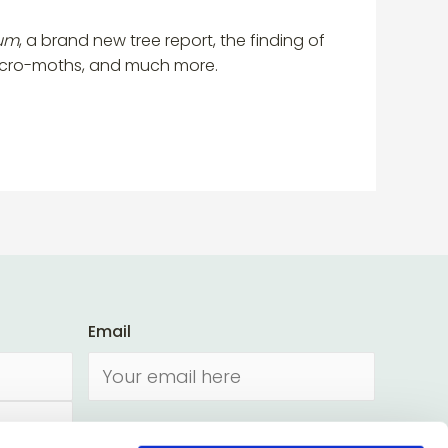
tum
, a brand new tree report, the finding of
micro-moths, and much more.
Email