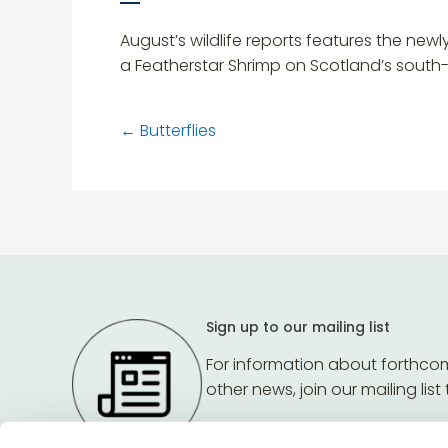
August’s wildlife reports features the ne
a Featherstar Shrimp on Scotland’s sout
←
Butterflies
Sign up to our mailing list
For information about forthco
other news, join our mailing list