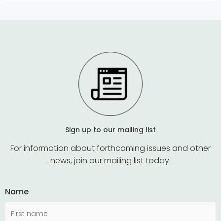
Sign up to our mailing list
For information about forthcoming issues and other
news, join our mailing list today.
Name