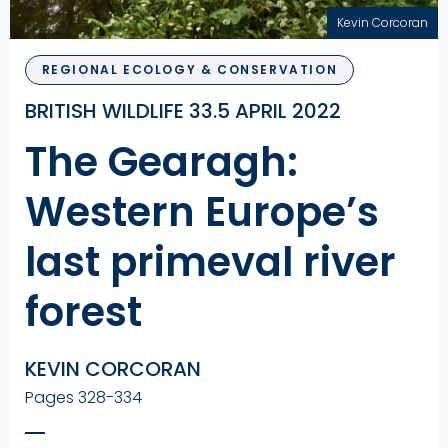
Kevin Corcoran
REGIONAL ECOLOGY & CONSERVATION
BRITISH WILDLIFE 33.5 APRIL 2022
The Gearagh:
Western Europe’s
last primeval river
forest
KEVIN CORCORAN
Pages 328-334