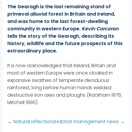
The Gearagh is the last remaining stand of
primeval alluvial forest in Britain and Ireland,
and was home to the last forest-dwelling
community in western Europe.
Kevin Corcoran
tells the story of the Gearagh, describing its
history, wildlife and the future prospects of this
extraordinary place.
It is now acknowledged that Ireland, Britain and
most of western Europe were once cloaked in
expansive swathes of temperate deciduous
rainforest, long before human hands wielded
destructive iron axes and ploughs (Rackham 1976;
Mitchell 1990).
←
Natural reflections
Habitat management news
→