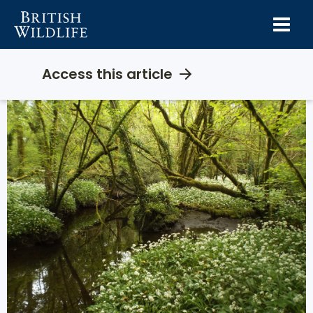
Skip
to
content
Access this article