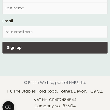
Email
© British Wildlife, part of NHBS Ltd.
1-6 The Stables, Ford Road, Totnes, Devon, TQ9 5LE
VAT No. GB407484644
Company No. 1875194