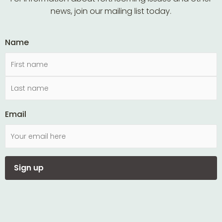
news, join our mailing list today.
Name
Email