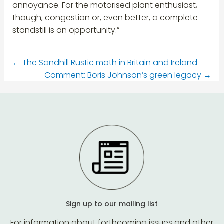
annoyance. For the motorised plant enthusiast,
though, congestion or, even better, a complete
standstill is an opportunity.”
←
The Sandhill Rustic moth in Britain and Ireland
Comment: Boris Johnson’s green legacy
→
Sign up to our mailing list
For information about forthcoming issues and other