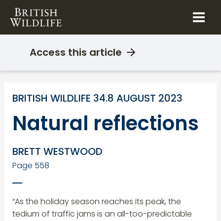
Skip
to
content
Access this article
BRITISH WILDLIFE 34.8 AUGUST 2023
Natural reflections
BRETT WESTWOOD
Page 558
“As the holiday season reaches its peak, the
tedium of traffic jams is an all-too-predictable