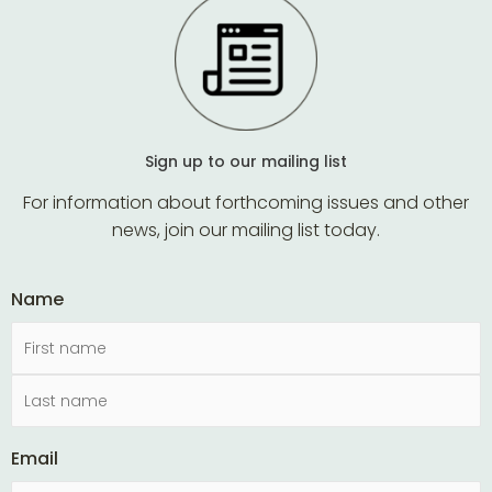
Sign up to our mailing list
For information about forthcoming issues and other
news, join our mailing list today.
Name
Email