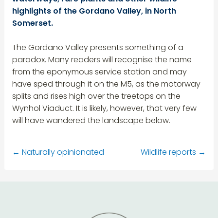
highlights of the Gordano Valley, in North
Somerset.
The Gordano Valley presents something of a
paradox. Many readers will recognise the name
from the eponymous service station and may
have sped through it on the M5, as the motorway
splits and rises high over the treetops on the
Wynhol Viaduct. It is likely, however, that very few
will have wandered the landscape below.
←
Naturally opinionated
Wildlife reports
→