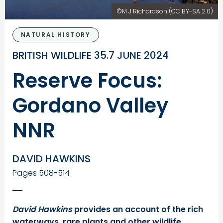
©M J Richardson (CC BY-SA 2.0)
NATURAL HISTORY
BRITISH WILDLIFE 35.7 JUNE 2024
Reserve Focus:
Gordano Valley
NNR
DAVID HAWKINS
Pages 508-514
David Hawkins
provides an account of the rich
waterways, rare plants and other wildlife