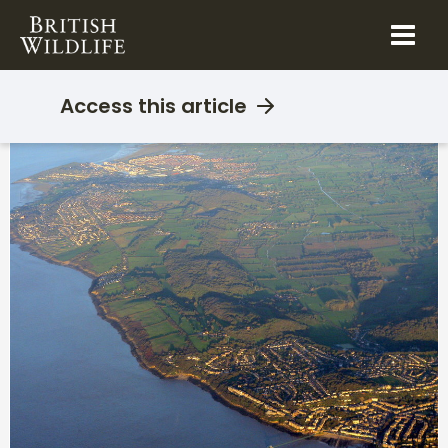
Skip
to
content
Access this article