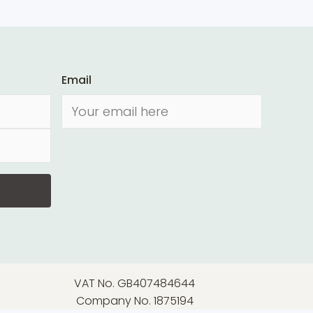
Email
VAT No. GB407484644
Company No. 1875194