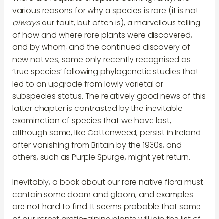
various reasons for why a species is rare (it is not
always
our fault, but often is), a marvellous telling
of how and where rare plants were discovered,
and by whom, and the continued discovery of
new natives, some only recently recognised as
‘true species’ following phylogenetic studies that
led to an upgrade from lowly varietal or
subspecies status. The relatively good news of this
latter chapter is contrasted by the inevitable
examination of species that we have lost,
although some, like Cottonweed, persist in Ireland
after vanishing from Britain by the 1930s, and
others, such as Purple Spurge, might yet return.
Inevitably, a book about our rare native flora must
contain some doom and gloom, and examples
are not hard to find. It seems probable that some
of our rarest arctic-alpine plants will join the list of