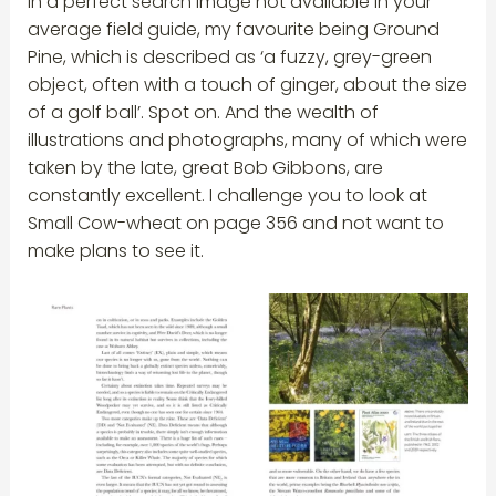
in a perfect search image not available in your
average field guide, my favourite being Ground
Pine, which is described as ‘a fuzzy, grey-green
object, often with a touch of ginger, about the size
of a golf ball’. Spot on. And the wealth of
illustrations and photographs, many of which were
taken by the late, great Bob Gibbons, are
constantly excellent. I challenge you to look at
Small Cow-wheat on page 356 and not want to
make plans to see it.