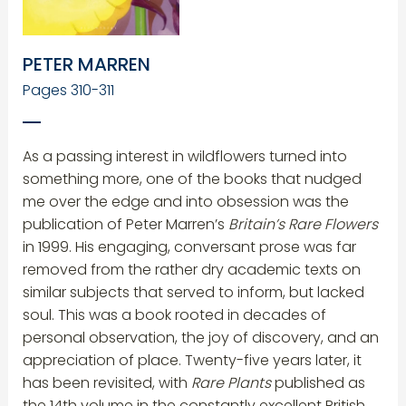
PETER MARREN
Pages 310-311
As a passing interest in wildflowers turned into
something more, one of the books that nudged
me over the edge and into obsession was the
publication of Peter Marren’s
Britain’s Rare Flowers
in 1999. His engaging, conversant prose was far
removed from the rather dry academic texts on
similar subjects that served to inform, but lacked
soul. This was a book rooted in decades of
personal observation, the joy of discovery, and an
appreciation of place. Twenty-five years later, it
has been revisited, with
Rare Plants
published as
the 14th volume in the constantly excellent British