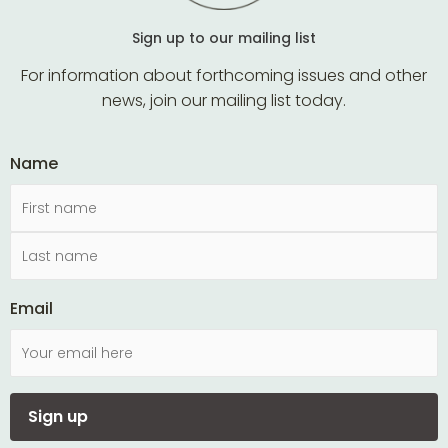
Sign up to our mailing list
For information about forthcoming issues and other
news, join our mailing list today.
Name
Email