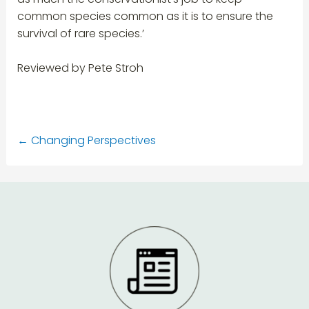
common species common as it is to ensure the
survival of rare species.’
Reviewed by Pete Stroh
←
Changing Perspectives