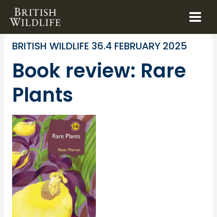
Skip
to
BOOK REVIEWS
SPECIES IDENTIFICATION
content
BRITISH WILDLIFE 36.4 FEBRUARY 2025
Book review: Rare
Plants