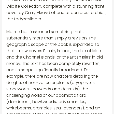
Wildlife Collection, complete with a stunning front
cover by Carry Akroyd of one of our rarest orchids,
the Lady’s-slipper.
Marren has fashioned something that is
substantially more than simply a revision. The
geographic scope of the book is expanded so
that it now covers Britain, Ireland, the Isle of Man
and the Channel Islands, or ‘the British Isles’ in old
money. The text has been completely rewritten,
and its scope significantly broadened. For
example, there are now chapters detailing the
delights of non-vascular plants (bryophytes,
stoneworts, seaweeds and desmids), the
challenging world of our apomictic flora
(dandelions, hawkweeds, lady’smantles,
whitebeams, brambles, sea-lavenders), and an