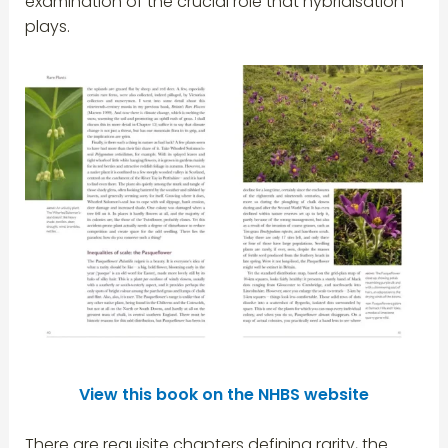
examination of the crucial role that hybridisation
plays.
View this book on
the NHBS website
There are requisite chapters defining rarity, the