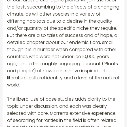
the ‘lost’, succumbing to the effects of a changing
climate, as will other species in a variety of
differing habitats due to a decline in the quality
and/or quantity of the specific niche they require.
But there are also tales of success and of hope, a
detailed chapter about our endemic flora, small
though it is in number when compared with other
countries who were not under ice 10,000 years
ago, and a thoroughly engaging account (‘Plants
and people’) of how plants have inspired art,
literature, cultural identity and a love of the natural
world.
The liberal use of case studies adds clarity to the
topic under discussion, and each was clearly
selected with care. Marren’s extensive experience
of searching for rarities in the field is often related