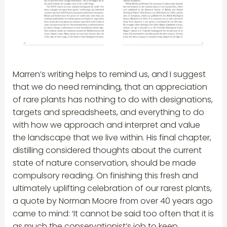
Marren’s writing helps to remind us, and I suggest
that we do need reminding, that an appreciation
of rare plants has nothing to do with designations,
targets and spreadsheets, and everything to do
with how we approach and interpret and value
the landscape that we live within. His final chapter,
distilling considered thoughts about the current
state of nature conservation, should be made
compulsory reading. On finishing this fresh and
ultimately uplifting celebration of our rarest plants,
a quote by Norman Moore from over 40 years ago
came to mind: ‘It cannot be said too often that it is
as much the conservationist’s job to keep