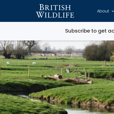
About
Subscribe to get ac