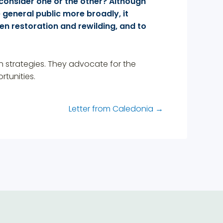
consider one or the other? Although
general public more broadly, it
en restoration and rewilding, and to
ion strategies. They advocate for the
tunities.
Letter from Caledonia
→