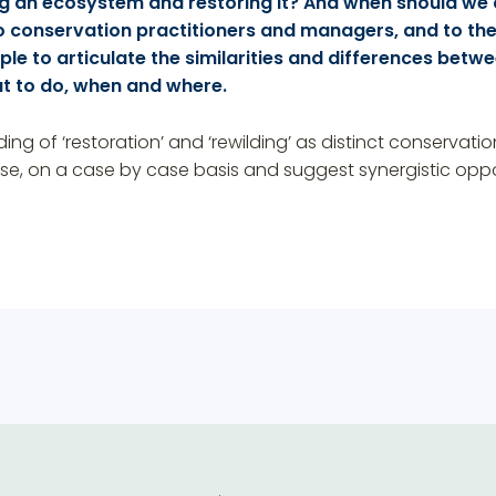
ng an ecosystem and restoring it? And when should we 
 conservation practitioners and managers, and to the 
le to articulate the similarities and differences betwe
t to do, when and where.
nding of ‘restoration’ and ‘rewilding’ as distinct conservat
e, on a case by case basis and suggest synergistic oppor