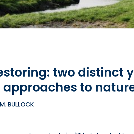
storing: two distinct y
approaches to nature
 M. BULLOCK