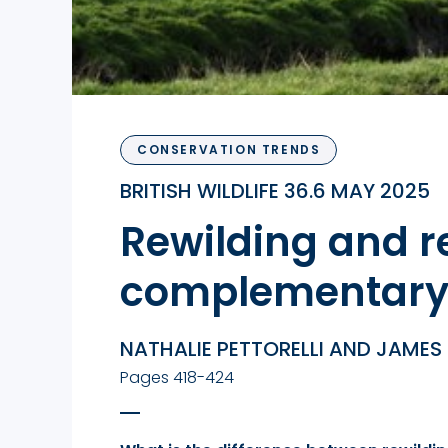
CONSERVATION TRENDS
BRITISH WILDLIFE 36.6 MAY 2025
Rewilding and re
complementary 
NATHALIE PETTORELLI AND JAMES
Pages 418-424