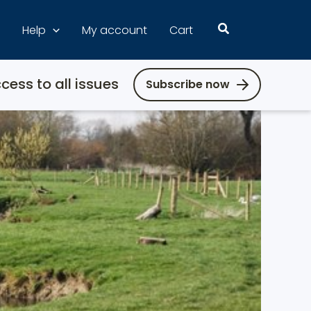
Search
Help
My account
Cart
cess to all issues
Subscribe now