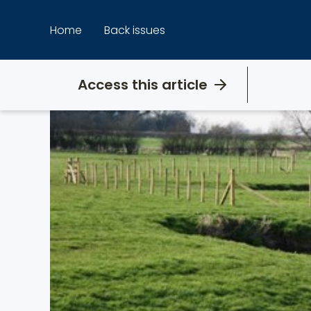
Skip
to
Home
Back issues
content
Access this article