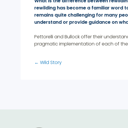
What is the difference between rewildi
rewilding has become a familiar word to
remains quite challenging for many peop
understand or provide guidance on wha
Pettorelli and Bullock offer their understa
pragmatic implementation of each of thes
←
Wild Story