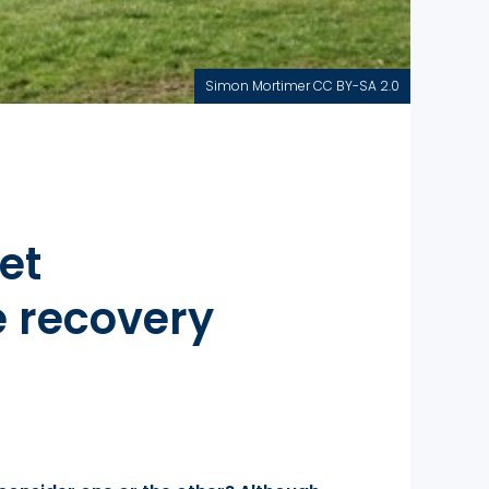
Simon Mortimer CC BY-SA 2.0
et
 recovery