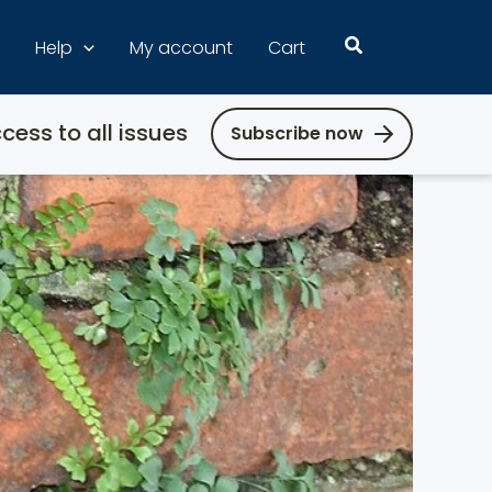
Search
Help
My account
Cart
cess to all issues
Subscribe now