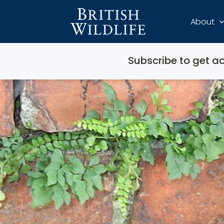
About
Subscribe to get ac