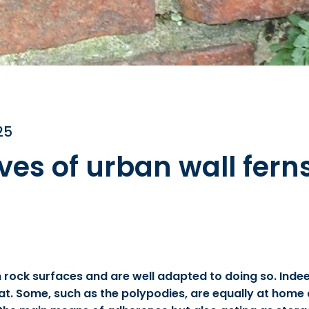
25
ives of urban wall fern
rock surfaces and are well adapted to doing so. Indeed
itat. Some, such as the polypodies, are equally at home