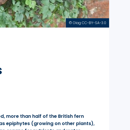
© Olag CC-BY-SA-3.0
s
, more than half of the British fern
 as epiphytes (growing on other plants),