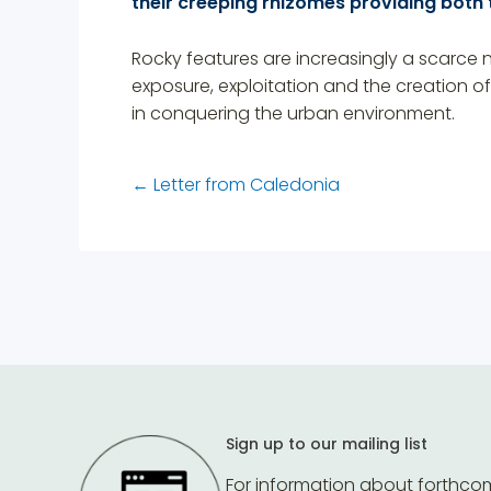
their creeping rhizomes providing both
Rocky features are increasingly a scarce na
exposure, exploitation and the creation o
in conquering the urban environment.
←
Letter from Caledonia
Sign up to our mailing list
For information about forthco