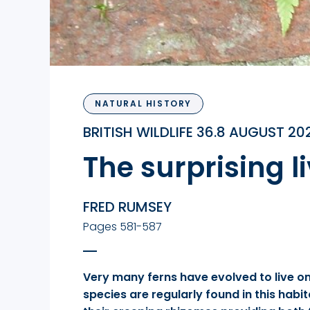
NATURAL HISTORY
BRITISH WILDLIFE 36.8 AUGUST 20
The surprising l
FRED RUMSEY
Pages 581-587
Very many ferns have evolved to live on 
species are regularly found in this hab