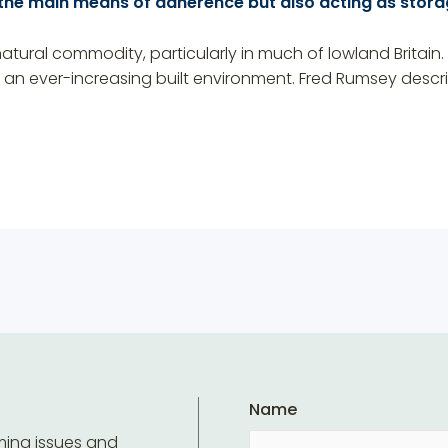
 the main means of adherence but also acting as stora
tural commodity, particularly in much of lowland Britain. 
f an ever-increasing built environment. Fred Rumsey desc
Name
ming issues and