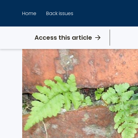
Skip
to
Home
Back issues
content
Access this article