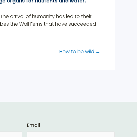
ge organs for nutrients and water.
The arrival of humanity has led to their
ribes the Wall Ferns that have succeeded
How to be wild
→
Email