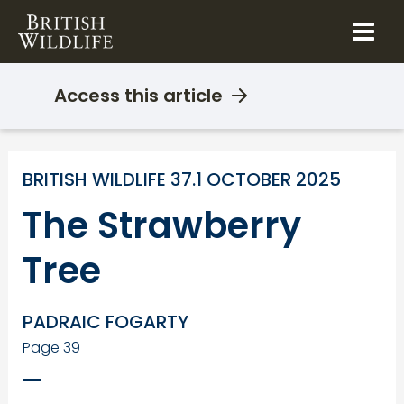
Skip
to
content
Access this article
BRITISH WILDLIFE 37.1 OCTOBER 2025
The Strawberry
Tree
PADRAIC FOGARTY
Page 39