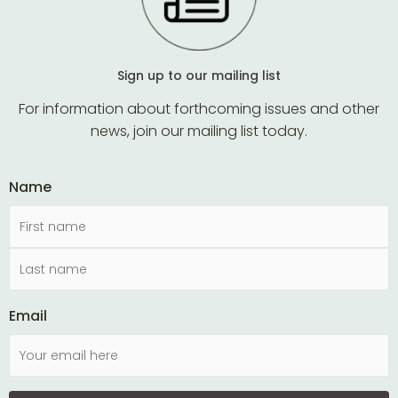
Sign up to our mailing list
For information about forthcoming issues and other
news, join our mailing list today.
Name
Email