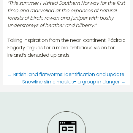
“This summer I visited Southern Norway for the first
time and marvelled at the expanses of natural
forests of birch, rowan and juniper with bushy
understoreys of heather and bilberry.”
Taking inspiration from the near-continent, Pádraic
Fogarty argues for a more ambitious vision for
Ireland’s denuded uplands.
←
British land flatworms: identification and update
Snowline slime moulds- a group in danger
→