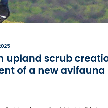
2025
n upland scrub creatio
nt of a new avifauna