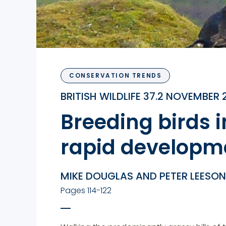
CONSERVATION TRENDS
BRITISH WILDLIFE 37.2 NOVEMBER 
Breeding birds i
rapid developme
MIKE DOUGLAS AND PETER LEESON
Pages 114-122