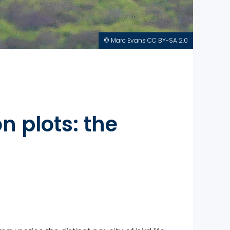
© Marc Evans CC BY-SA 2.0
n plots: the