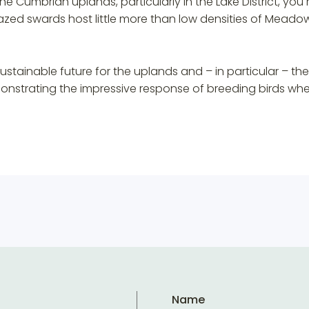
he Cumbrian uplands, particularly in the Lake District, you 
ed swards host little more than low densities of Meadow 
tainable future for the uplands and – in particular – the 
nstrating the impressive response of breeding birds when
Name