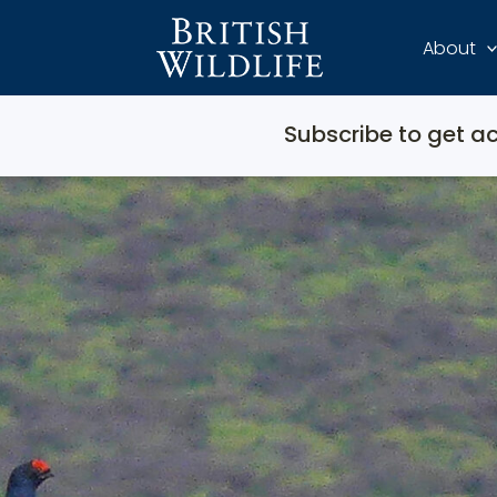
About
Subscribe to get ac