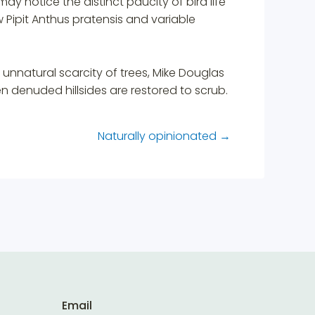
may notice the distinct paucity of bird life
Pipit Anthus pratensis and variable
unnatural scarcity of trees, Mike Douglas
 denuded hillsides are restored to scrub.
Naturally opinionated
→
Email