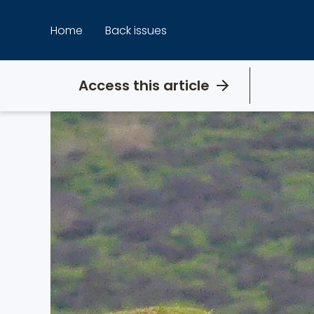
Skip
to
Home
Back issues
content
Access this article