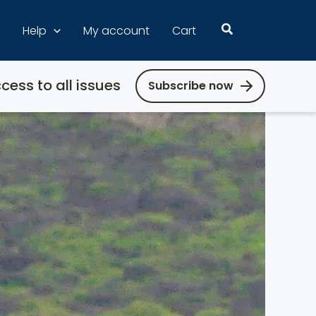
Search
Help
My account
Cart
cess to all issues
Subscribe now