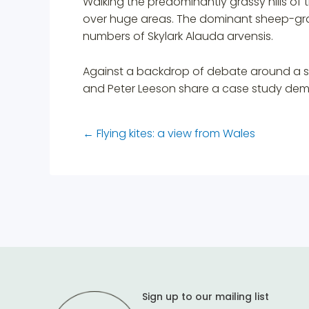
Walking the predominantly grassy hills of t
over huge areas. The dominant sheep-graz
numbers of Skylark Alauda arvensis.
Against a backdrop of debate around a sus
and Peter Leeson share a case study demo
←
Flying kites: a view from Wales
Sign up to our mailing list