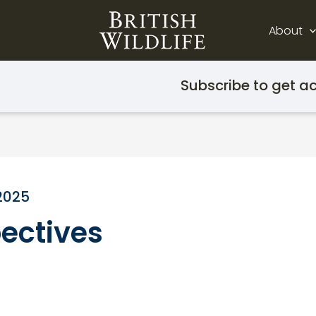
About
Subscribe to get ac
2025
ectives