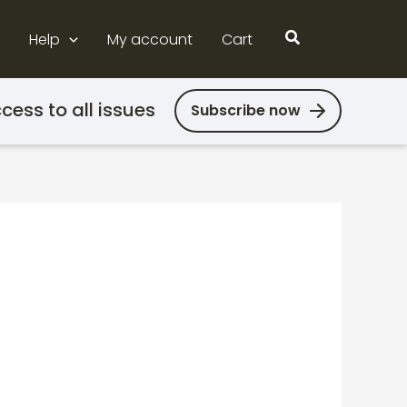
Search
Help
My account
Cart
cess to all issues
Subscribe now