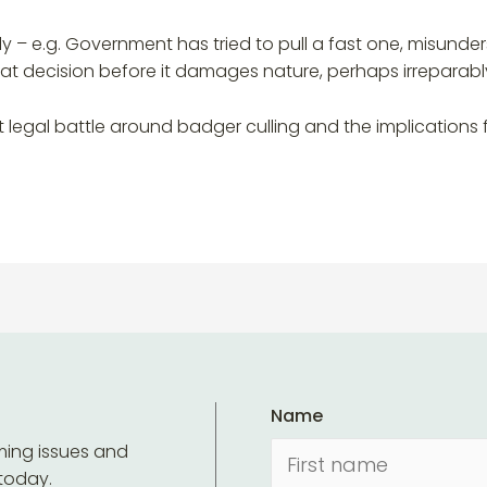
ly – e.g. Government has tried to pull a fast one, misunde
hat decision before it damages nature, perhaps irreparably
t legal battle around badger culling and the implication
Name
ming issues and
 today.