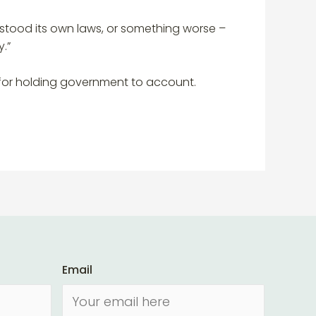
rstood its own laws, or something worse –
.”
s for holding government to account.
Email