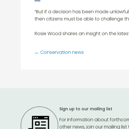
“But if a decision has been made unlawful
then citizens must be able to challenge t
Rosie Wood shares an insight on the lates
←
Conservation news
Sign up to our mailing list
For information about forthco
other news, join our mailing list