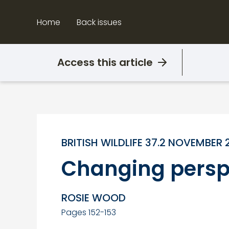
Skip
to
Home
Back issues
content
Access this article
BRITISH WILDLIFE 37.2 NOVEMBER 
Changing persp
ROSIE WOOD
Pages 152-153