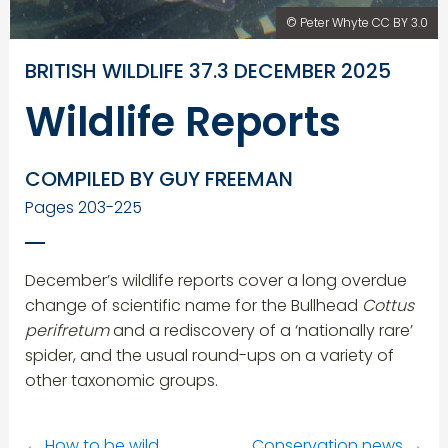
© Peter Whyte CC BY 3.0
BRITISH WILDLIFE 37.3 DECEMBER 2025
Wildlife Reports
COMPILED BY GUY FREEMAN
Pages 203-225
December’s wildlife reports cover a long overdue
change of scientific name for the Bullhead
Cottus
perifretum
and a rediscovery of a ‘nationally rare’
spider, and the usual round-ups on a variety of
other taxonomic groups.
←
How to be wild
Conservation news
→