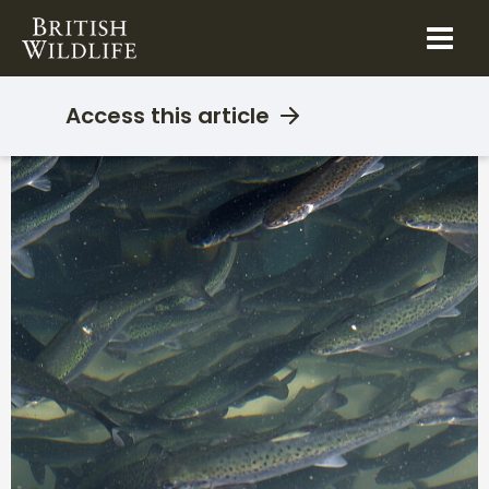
Skip
to
content
Access this article