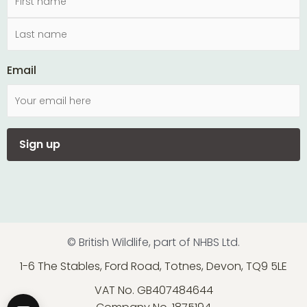
Email
© British Wildlife, part of NHBS Ltd.
1-6 The Stables, Ford Road, Totnes, Devon, TQ9 5LE
VAT No. GB407484644