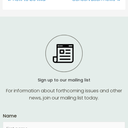
Sign up to our mailing list
For information about forthcoming issues and other
news, join our mailing list today.
Name