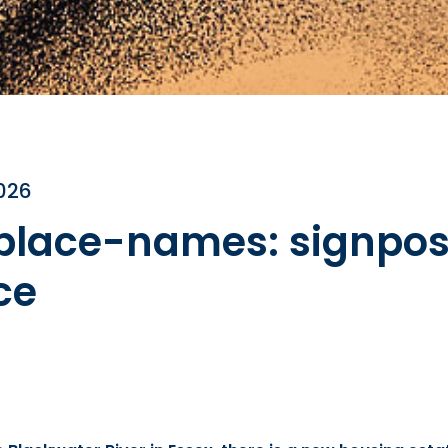
2026
 place-names: signpost
ce