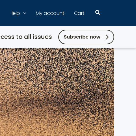
Search
Help
My account
Cart
cess to all issues
Subscribe now