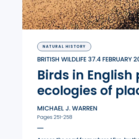
NATURAL HISTORY
BRITISH WILDLIFE 37.4 FEBRUARY 
Birds in English
ecologies of pla
MICHAEL J. WARREN
Pages 251-258