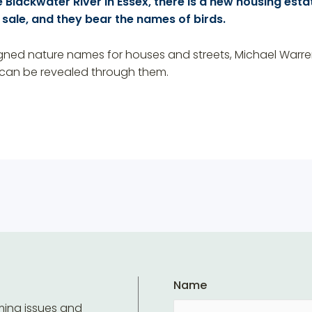
 Blackwater River in Essex, there is a new housing estate
 sale, and they bear the names of birds.
gned nature names for houses and streets, Michael Warren 
 can be revealed through them.
Name
ming issues and