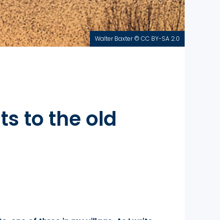
Walter Baxter © CC BY-SA 2.0
s to the old