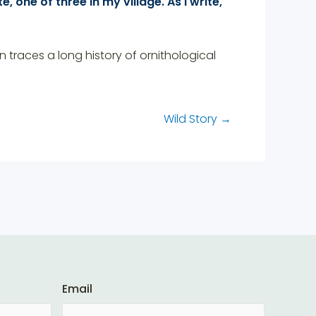
, one of three in my village. As I write,
traces a long history of ornithological
Wild Story
→
Email