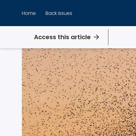
Skip
to
Home
Back issues
content
Access this article