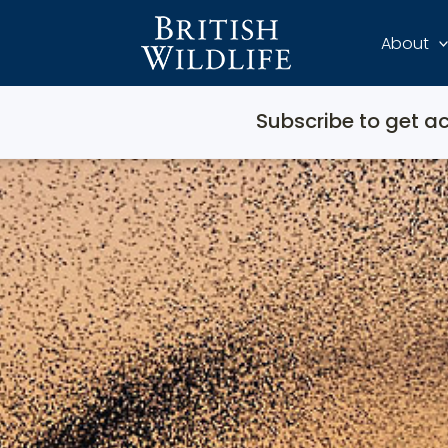
About
Subscribe to get ac