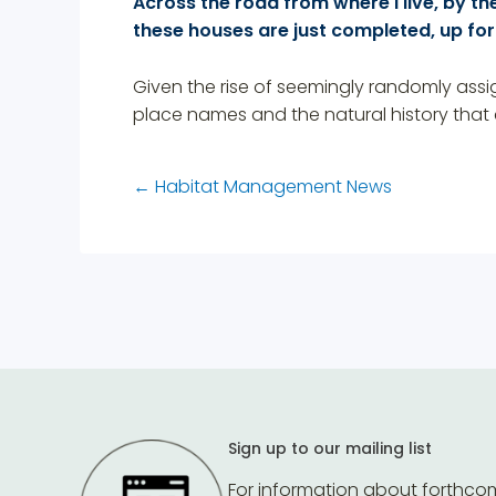
Across the road from where I live, by the
these houses are just completed, up for
Given the rise of seemingly randomly assi
place names and the natural history that
←
Habitat Management News
Sign up to our mailing list
For information about forthco