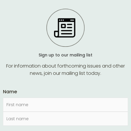
Sign up to our mailing list
For information about forthcoming issues and other
news, join our mailing list today.
Name