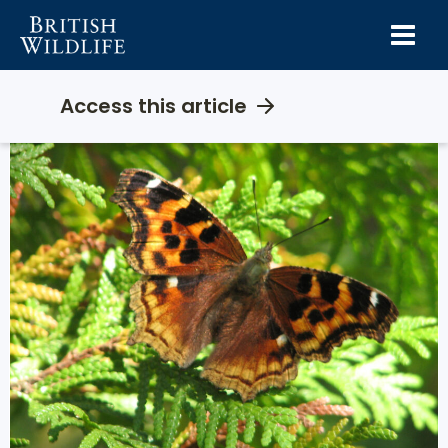
Skip
to
content
Access this article