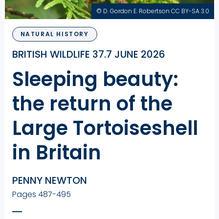
© D. Gordon E. Robertson CC BY-SA 3.0
NATURAL HISTORY
BRITISH WILDLIFE 37.7 JUNE 2026
Sleeping beauty:
the return of the
Large Tortoiseshell
in Britain
PENNY NEWTON
Pages 487-495