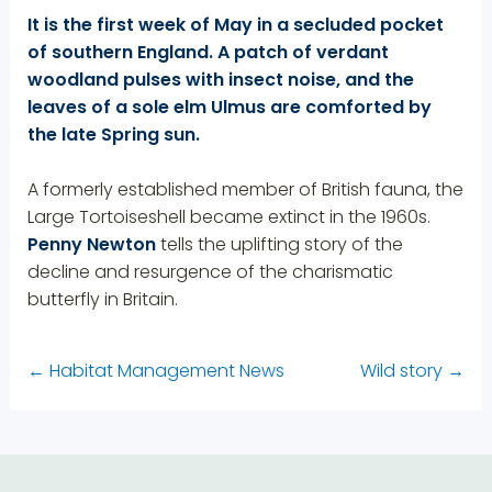
It is the first week of May in a secluded pocket
of southern England. A patch of verdant
woodland pulses with insect noise, and the
leaves of a sole elm Ulmus are comforted by
the late Spring sun.
A formerly established member of British fauna, the
Large Tortoiseshell became extinct in the 1960s.
Penny Newton
tells the uplifting story of the
decline and resurgence of the charismatic
butterfly in Britain.
←
Habitat Management News
Wild story
→