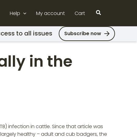
Search
Help
My account
Cart
cess to all issues
Subscribe now
lly in the
) infection in cattle. Since that article was
– largely healthy – adult and cub badgers, the