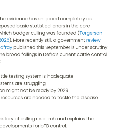
 the evidence has snapped completely as
posed basic statistical errors in the core
which badger culling was founded (
Torgerson
 2025
). More recently still, a government
review
odfray
published this September is under scrutiny
e broad failings in Defra’s current cattle control
:
ttle testing system is inadequate
ystems are struggling
ion might not be ready by 2029
 resources are needed to tackle the disease
istory of culling research and explains the
 developments for bTB control.