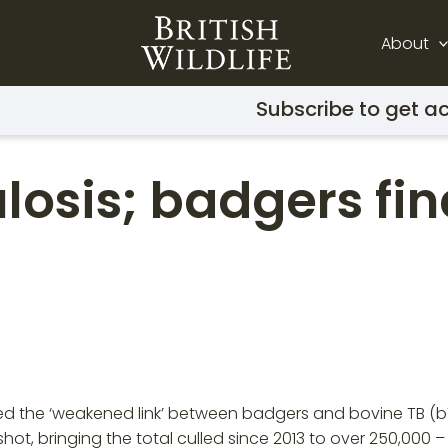
About
Subscribe to get ac
osis; badgers fina
bed the ‘weakened link’ between badgers and bovine TB (bTB
ot, bringing the total culled since 2013 to over 250,000 