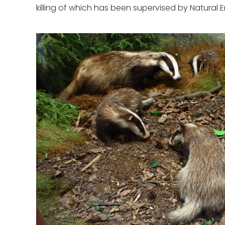
killing of which has been supervised by Natural