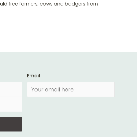
ould free farmers, cows and badgers from
Email