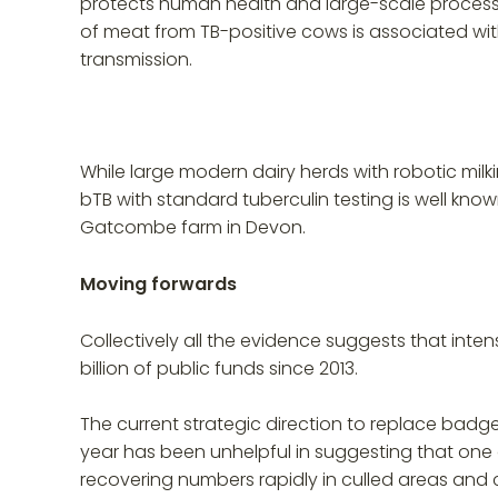
protects human health and large-scale proce
of meat from TB-positive cows is associated with
transmission.
While large modern dairy herds with robotic milk
bTB with standard tuberculin testing is well kn
Gatcombe farm in Devon.
Moving forwards
Collectively all the evidence suggests that inte
billion of public funds since 2013.
The current strategic direction to replace badger
year has been unhelpful in suggesting that one 
recovering numbers rapidly in culled areas and co