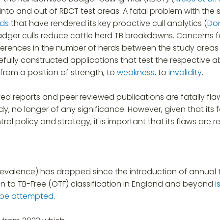
nto and out of RBCT test areas. A fatal problem with the
ods
that have rendered its key proactive cull analytics (
Do
dger culls reduce cattle herd TB breakdowns. Concerns f
 differences in the number of herds between the study area
efully constructed applications that test the respective ab
 from a position of strength, to
weakness
, to
invalidity
.
ved reports and peer reviewed publications are fatally fl
tudy, no longer of any significance. However, given that 
rol policy and strategy, it is important that its flaws are 
revalence) has dropped since the introduction of annual t
tion to TB-Free (OTF) classification in England and beyond
i
o be attempted
.