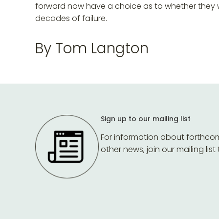
forward now have a choice as to whether they w
decades of failure.
By Tom Langton
Sign up to our mailing list
For information about forthco
other news, join our mailing list