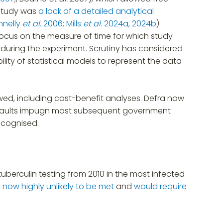
 study was
a lack of a detailed analytical
nnelly
et al.
2006;
Mills
et al
. 2024a, 2024b
)
ocus on the measure of time for which study
s during the experiment. Scrutiny has considered
ility of statistical models to represent the data
awed, including cost-benefit analyses. Defra now
its faults impugn most subsequent government
recognised.
uberculin testing from 2010 in the most infected
s now highly unlikely to be met
and
would require