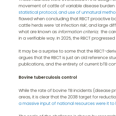
movement of cattle of variable disease burden i
statistical protocol, and use of unnatural meth
flawed when concluding that RBCT proactive ba
cattle herds were ‘at infection risk’, and large
what are known as
information criteria;
the car
in a verifiable way. In 2025, the RBCT progressed
It may be a surprise to some that the RBCT-deri
argues that the RBCT is just an old reference s
publications, and the entirety of current bTB cont
Bovine tuberculosis control
While the rate of bovine TB incidents (disease p
areas, it is clear that the 2038 target for reduc
a massive input of national resources were it t