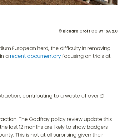
©
Richard Croft
CC BY-SA 2.0
dium European herd, the difficulty in removing
in a
recent documentary
focusing on trials at
raction, contributing to a waste of over £1
straction. The Godfray policy review update this
he last 12 months are likely to show badgers
y. This is not at all surprising given their