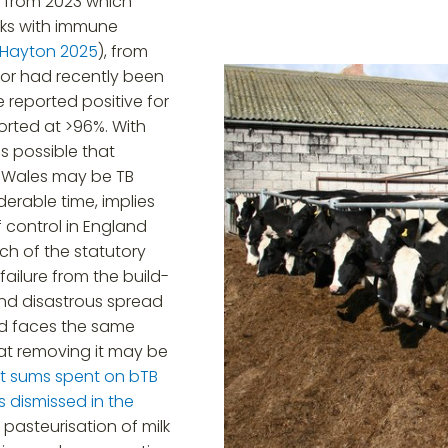
h from 2023 which
nks with immune
Hayton 2025
), from
 or had recently been
 reported positive for
eported at >96%. With
is possible that
d Wales may be TB
derable time, implies
of control in England
ch of the statutory
failure from the build-
 and disastrous spread
and faces the same
at removing it may be
st sums spent on bTB
s dismissed in the
 pasteurisation of milk