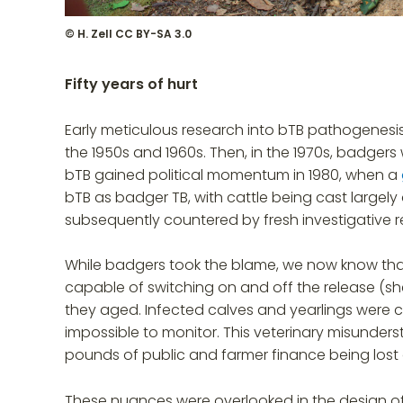
© H. Zell CC BY-SA 3.0
Fifty years of hurt
Early meticulous research into bTB pathogenesis i
the 1950s and 1960s. Then, in the 1970s, badg
bTB gained political momentum in 1980, when a
bTB as badger TB, with cattle being cast largely 
subsequently countered by fresh investigative r
While badgers took the blame, we now know that 
capable of switching on and off the release (s
they aged. Infected calves and yearlings were c
impossible to monitor. This veterinary misunders
pounds of public and farmer finance being lost 
These nuances were overlooked in the design of