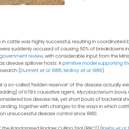
n cattle was highly successful, resulting in coordinated b
ers were suddenly accused of causing 50% of breakdowns 
government review
, with considerable input from the Minis
as disease spillover hosts. A
primitive model supporting t
esearch (
Dunnett
et al
. 1986
;
McIlroy
et al
. 1986
).
a so-called ‘hidden reservoir’ of the disease actually e
hedding) of bTB’s causative agent,
Mycobacterium bovis
,
onsidered low disease risk, yet short bouts of bacterial 
tanding, together with changes to the ways in which cattl
on unsuccessful disease control since 1980.
 the Randomised Badger Culling Trial (RBCT) (
Krebs
et al
.