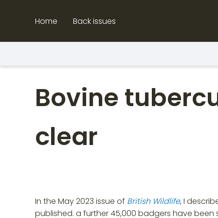
Skip
to
Home
Back issues
content
Bovine tubercul
clear
In the May 2023 issue of
British Wildlife
, I descri
published. a further 45,000 badgers have been sh