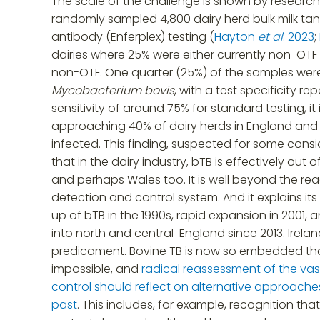
The scale of the challenge is shown by researc
randomly sampled 4,800 dairy herd bulk milk ta
antibody (Enferplex) testing (
Hayton
et al
. 2023
;
dairies where 25% were either currently non-OTF
non-OTF. One quarter (25%) of the samples were
Mycobacterium bovis
, with a test specificity r
sensitivity of around 75% for standard testing, it 
approaching 40% of dairy herds in England an
infected. This finding, suspected for some consi
that in the dairy industry, bTB is effectively out 
and perhaps Wales too. It is well beyond the rea
detection and control system. And it explains its 
up of bTB in the 1990s, rapid expansion in 2001,
into north and central England since 2013. Irel
predicament. Bovine TB is now so embedded th
impossible, and
radical reassessment of the va
control should reflect on alternative approache
past
. This includes, for example, recognition that