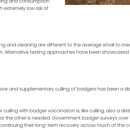
ssing and consumption
 extremely low risk of
ing and cleaning are different to the average small to me
own. Alternative testing approaches have been showcased 
nsive and supplementary culling of badgers has been a dist
 culling with badger vaccination is, like culling, also a di
or the other is needed. Government badger surveys over t
ntinuing their long-term recovery across much of the count