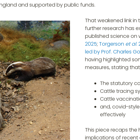
 England and supported by public funds.
That weakened link in
further research has ex
published science on 
2025
;
Torgerson
et al
.
led by Prof. Charles G
having highlighted som
measures, stating that
The statutory ca
Cattle tracing s
Cattle vaccinat
and, covid-style
effectively
This piece recaps the h
implications of recent