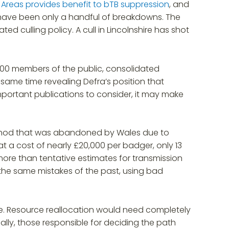
sk Areas provides benefit to bTB suppression
, and
 have been only a handful of breakdowns. The
ed culling policy. A cull in Lincolnshire has shot
000 members of the public, consolidated
e same time revealing Defra’s position that
portant publications to consider, it may make
 method that was abandoned by Wales due to
at a cost of nearly £20,000 per badger, only 13
ore than tentative estimates for transmission
the same mistakes of the past, using bad
ise. Resource reallocation would need completely
lly, those responsible for deciding the path