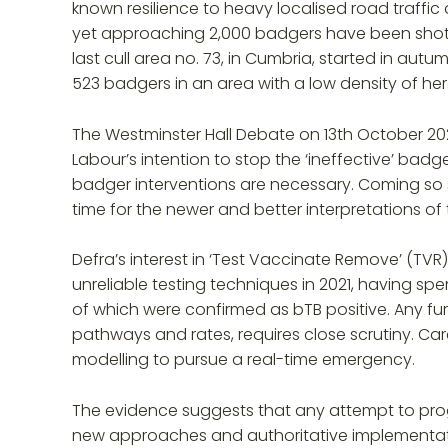
known resilience to heavy localised road traffic
yet approaching 2,000 badgers have been shot (
last cull area no. 73, in Cumbria, started in autu
523 badgers in an area with a low density of h
The Westminster Hall Debate on 13th October 20
Labour’s intention to stop the ‘ineffective’ badg
badger interventions are necessary. Coming so s
time for the newer and better interpretations of t
Defra’s interest in ‘Test Vaccinate Remove’ (T
unreliable testing techniques in 2021, having sp
of which were confirmed as bTB positive. Any f
pathways and rates, requires close scrutiny. Ca
modelling to pursue a real-time emergency.
The evidence suggests that any attempt to progr
new approaches and authoritative implementation