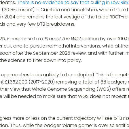
 deaths.
There is no evidence to say that culling in Low Ri
2018-present) in Cumbria and Lincolnshire, where there
mn 2024 and remains the last vestige of the failed RBCT-relat
erds and very few bTB breakdowns.
25, in response to a
Protect the Wild
petition by over 100,
er cull, and to pursue non-lethal interventions, while at th
oon after the September 2025 review, and with further im
he science to filter down into policy.
VR) approaches looks unlikely to be adopted. This is the
ent £1,352,000 (2017-2020) removing a total of 68 badgers 
urther view that Whole Genome Sequencing (WGS) offers m
re will be needed to make sure that WGS does not repeat 
ess more or less on the current trajectory will see bTB r
. Thus, while the badger ‘blame game’ is over scientifica