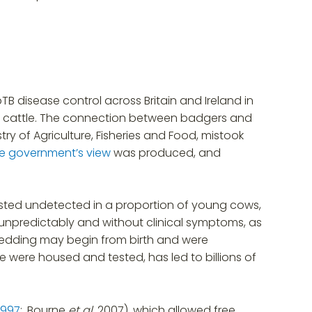
TB disease control across Britain and Ireland in
in cattle. The connection between badgers and
try of Agriculture, Fisheries and Food, mistook
he government’s view
was produced, and
xisted undetected in a proportion of young cows,
 unpredictably and without clinical symptoms, as
shedding may begin from birth and were
e were housed and tested, has led to billions of
 1997
;, Bourne
et al.
2007), which allowed free