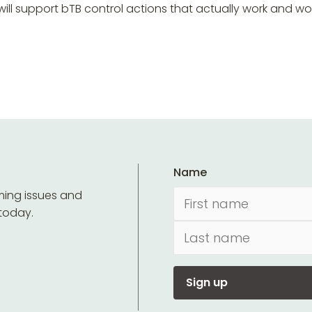
ill support bTB control actions that actually work and w
Name
ming issues and
 today.