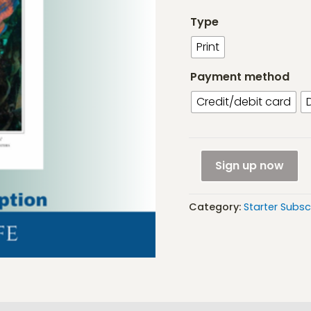
Type
Print
Payment method
Credit/debit card
Starter
Sign up now
Subscription:
Marine
Category:
Starter Subsc
life
(UK
only)
quantity