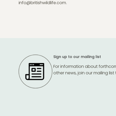
info@britishwildlife.com.
Sign up to our mailing list
For information about forthco
other news, join our mailing list