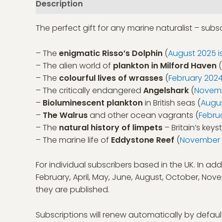
Description
The perfect gift for any marine naturalist – sub
– The
enigmatic Risso’s Dolphin
(
August 2025 i
– The alien world of
plankton in Milford Haven
(
– The
colourful lives of wrasses
(
February 2024
– The critically endangered
Angelshark
(
Novemb
–
Bioluminescent plankton
in British seas (
Augus
–
The Walrus
and other ocean vagrants (
Febru
– The
natural history of limpets
– Britain’s keys
– The marine life of
Eddystone Reef
(
November 2
For individual subscribers based in the UK. In add
February, April, May, June, August, October, N
they are published.
Subscriptions will renew automatically by defaul