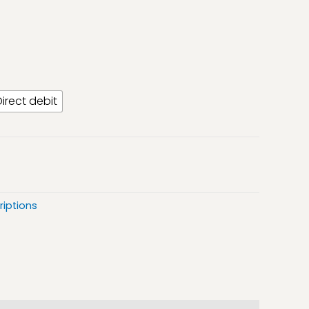
Direct debit
riptions