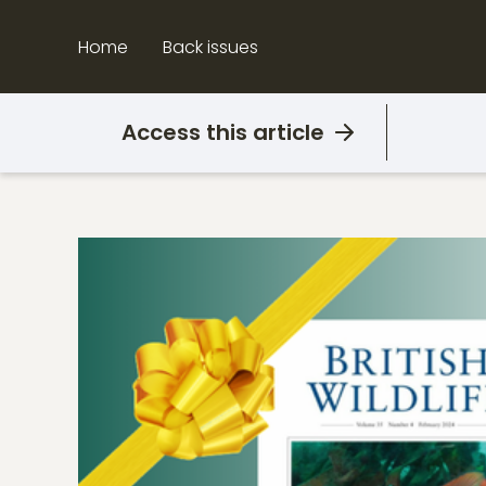
Skip
to
Home
Back issues
content
Access this article