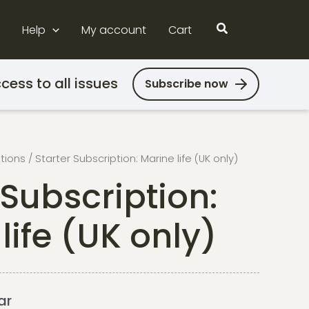
Search
Help
My account
Cart
cess to all issues
Subscribe now
ptions
/ Starter Subscription: Marine life (UK only)
 Subscription:
life (UK only)
ar