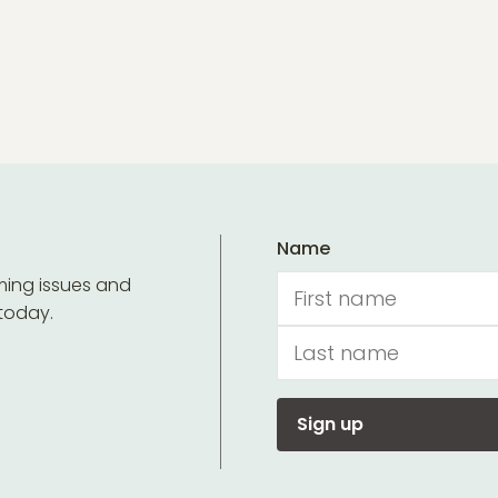
Name
ming issues and
 today.