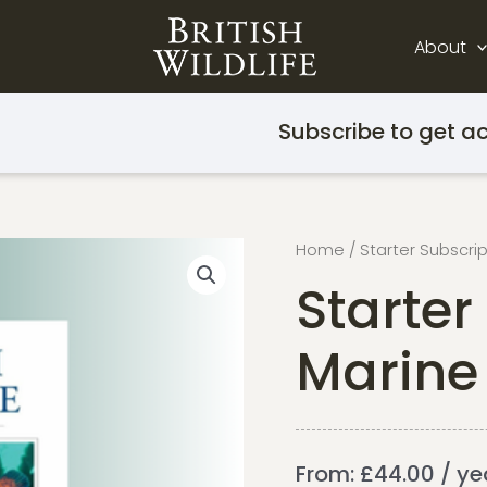
About
Subscribe to get ac
Home
/
Starter Subscri
Starter
Marine 
From:
£
44.00
/ ye