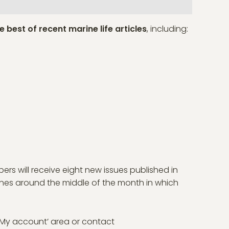
e best of recent marine life articles
, including:
bers will receive eight new issues published in
ines around the middle of the month in which
 ‘My account’ area or contact