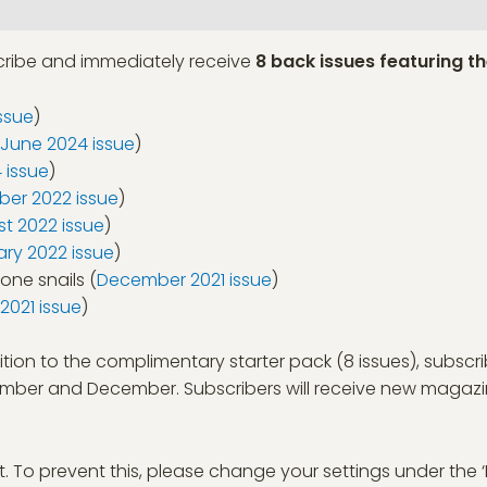
scribe and immediately receive
8 back issues featuring th
ssue
)
June 2024 issue
)
 issue
)
er 2022 issue
)
t 2022 issue
)
ary 2022 issue
)
tone snails (
December 2021 issue
)
021 issue
)
ition to the complimentary starter pack (8 issues), subscri
ovember and December. Subscribers will receive new magaz
t. To prevent this, please change your settings under the