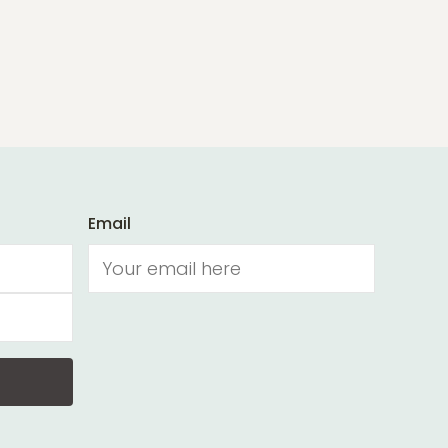
Email