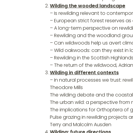
Wilding the wooded landscape
– Is rewilding relevant to contemp
– European strict forest reserves as 
– A long-term perspective on rewil
– Rewilding and the woodland ground
– Can wildwoods help us avert clima
– Wild oakwoods: can they exist in 
– Rewilding in the Scottish Highla
– The return of the wildwood, Adria
Wilding in different contexts
– In natural processes we trust: rew
Theodore Mills
The wilding debate and the coasta
The urban wild: a perspective from 
The implications for Orthoptera of 
Pulse grazing in rewilding projects
Terry and Malcolm Ausden
Wilding: future directions