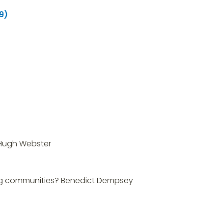
9)
, Hugh Webster
ming communities? Benedict Dempsey