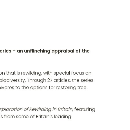
ries – an unflinching appraisal of the
that is rewilding, with special focus on
diversity. Through 27 articles, the series
ivores to the options for restoring tree
ploration of Rewilding in Britain
, featuring
es from some of Britain’s leading