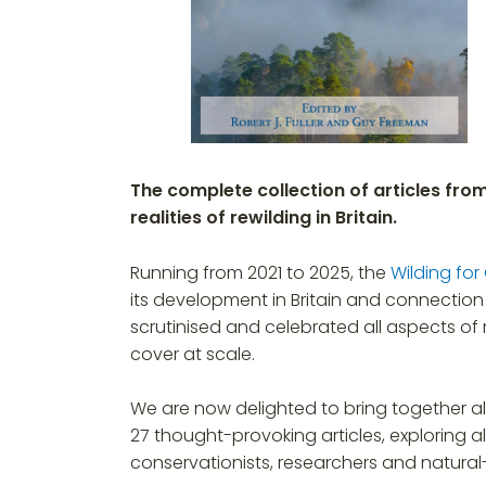
The complete collection of articles fro
realities of rewilding in Britain.
Running from 2021 to 2025, the
Wilding for
its development in Britain and connection 
scrutinised and celebrated all aspects of r
cover at scale.
We are now delighted to bring together all 
27 thought-provoking articles, exploring al
conservationists, researchers and natural-h