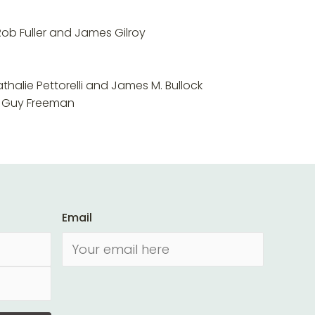
Rob Fuller and James Gilroy
halie Pettorelli and James M. Bullock
nd Guy Freeman
Email