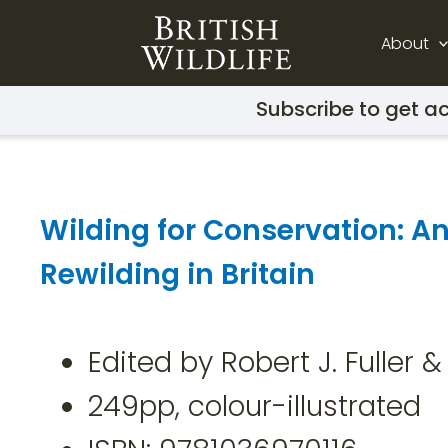
About
Subscribe to get ac
Wilding for Conservation: An
Rewilding in Britain
Edited by Robert J. Fuller
249pp, colour-illustrated