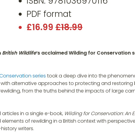
ISBN: 9781036970116
PDF format
£16.99
£18.99
m
British Wildlife
‘s acclaimed Wilding for Conservation se
 Conservation series
took a deep dive into the phenomenon 
with alternative approaches to protecting and restoring bio
ewilding, from the truths behind the impacts of large carn
articles in a single e-book,
Wilding for Conservation: An Ex
l elements of rewilding in a British context with perspectiv
istory writers.