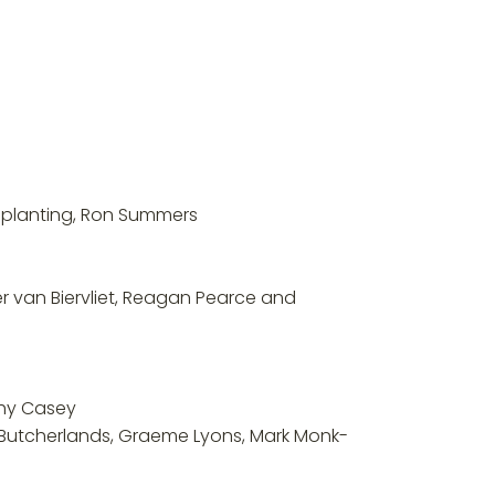
s planting, Ron Summers
er van Biervliet, Reagan Pearce and
thy Casey
of Butcherlands, Graeme Lyons, Mark Monk-