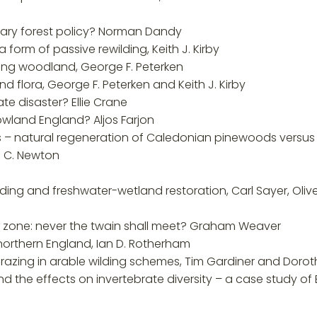
orary forest policy? Norman Dandy
a form of passive rewilding, Keith J. Kirby
ding woodland, George F. Peterken
 flora, George F. Peterken and Keith J. Kirby
te disaster? Ellie Crane
lowland England? Aljos Farjon
nds – natural regeneration of Caledonian pinewoods versu
n C. Newton
ilding and freshwater-wetland restoration, Carl Sayer, Oliv
l zone: never the twain shall meet? Graham Weaver
northern England, Ian D. Rotherham
grazing in arable wilding schemes, Tim Gardiner and Doro
 and the effects on invertebrate diversity – a case study 