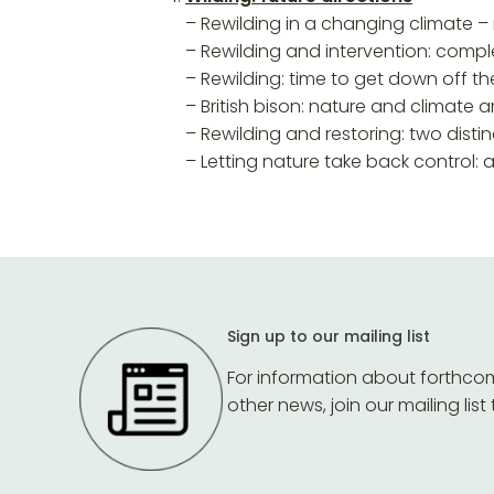
– Rewilding in a changing climate –
– Rewilding and intervention: compl
– Rewilding: time to get down off t
– British bison: nature and climate
– Rewilding and restoring: two dist
– Letting nature take back control:
Sign up to our mailing list
For information about forthco
other news, join our mailing list