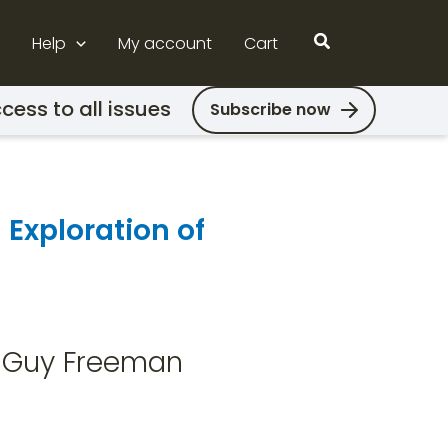
Search
Help
My account
Cart
cess to all issues
Subscribe now
 Exploration of
 & Guy Freeman