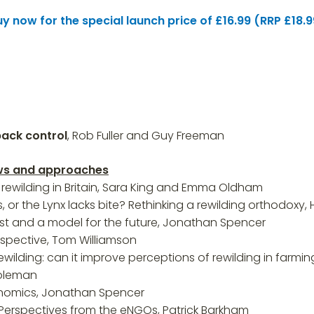
uy now for the special launch price of £16.99 (RRP £18.9
back control
, Rob Fuller and Guy Freeman
iews and approaches
rewilding in Britain, Sara King and Emma Oldham
, or the Lynx lacks bite? Rethinking a rewilding orthodoxy
st and a model for the future, Jonathan Spencer
rspective, Tom Williamson
ilding: can it improve perceptions of rewilding in far
Coleman
onomics, Jonathan Spencer
 Perspectives from the eNGOs, Patrick Barkham