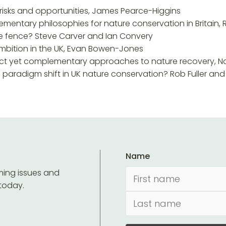
 risks and opportunities, James Pearce-Higgins
ementary philosophies for nature conservation in Britain, 
he fence? Steve Carver and Ian Convery
 ambition in the UK, Evan Bowen-Jones
inct yet complementary approaches to nature recovery, Nat
 a paradigm shift in UK nature conservation? Rob Fuller a
Name
ming issues and
 today.