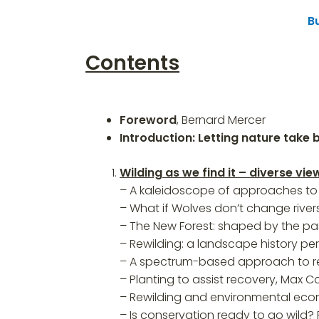
B
Contents
Foreword
, Bernard Mercer
Introduction: Letting nature take 
Wilding as we find it – diverse v
– A kaleidoscope of approaches to 
– What if Wolves don’t change rivers
– The New Forest: shaped by the pa
– Rewilding: a landscape history pe
– A spectrum-based approach to rew
– Planting to assist recovery, Max 
– Rewilding and environmental ec
– Is conservation ready to go wild?