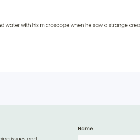
ond water with his microscope when he saw a strange cre
Name
ming issues and