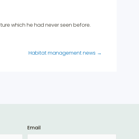
ature which he had never seen before.
Habitat management news
→
Email