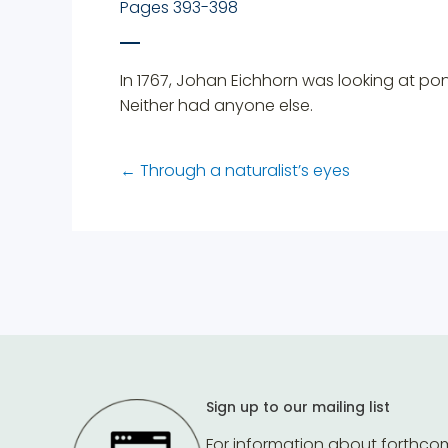
Pages 393-398
In 1767, Johan Eichhorn was looking at p
Neither had anyone else.
←
Through a naturalist’s eyes
Sign up to our mailing list
For information about forthco