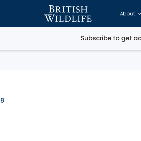
About
Subscribe to get ac
08