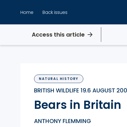
Skip
to
Home
Back issues
content
Access this article
NATURAL HISTORY
BRITISH WILDLIFE 19.6 AUGUST 20
Bears in Britain
ANTHONY FLEMMING