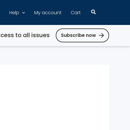
Search
Help
My account
Cart
cess to all issues
Subscribe now