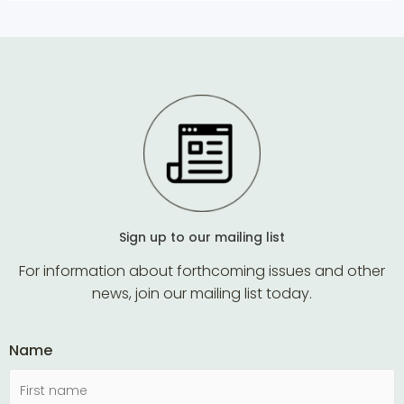
Sign up to our mailing list
For information about forthcoming issues and other
news, join our mailing list today.
Name