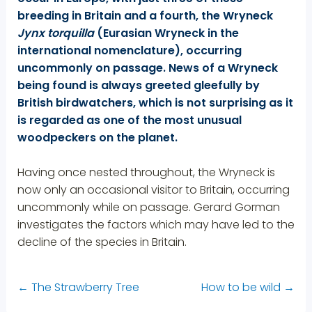
breeding in Britain and a fourth, the Wryneck
Jynx torquilla
(Eurasian Wryneck in the
international nomenclature), occurring
uncommonly on passage. News of a Wryneck
being found is always greeted gleefully by
British birdwatchers, which is not surprising as it
is regarded as one of the most unusual
woodpeckers on the planet.
Having once nested throughout, the Wryneck is
now only an occasional visitor to Britain, occurring
uncommonly while on passage. Gerard Gorman
investigates the factors which may have led to the
decline of the species in Britain.
←
The Strawberry Tree
How to be wild
→