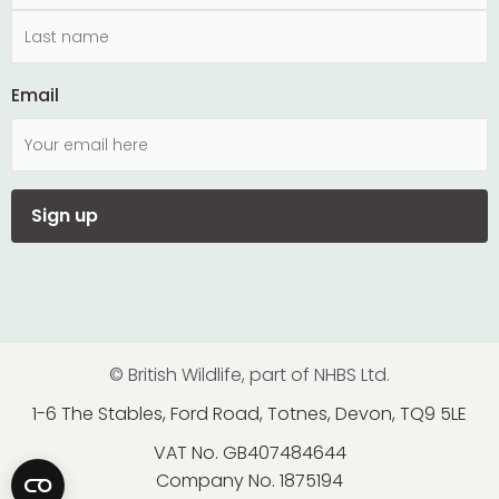
Email
© British Wildlife, part of NHBS Ltd.
1-6 The Stables, Ford Road, Totnes, Devon, TQ9 5LE
VAT No. GB407484644
Company No. 1875194