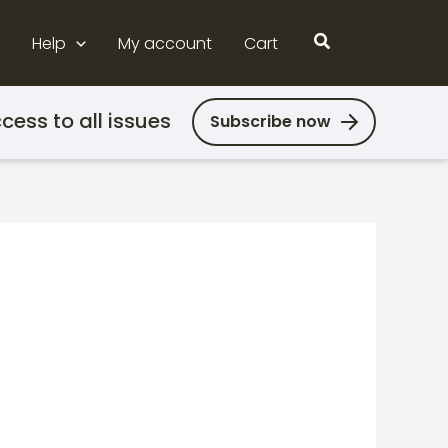
Search
Help
My account
Cart
cess to all issues
Subscribe now