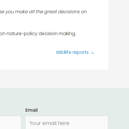
se you make all the great decisions on
 on nature-policy decision making.
Wildlife reports
→
Email