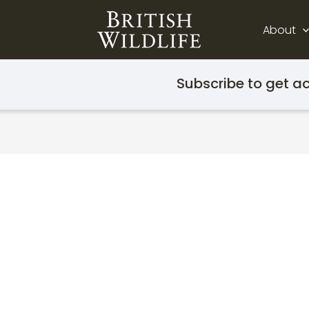
About
Subscribe to get ac