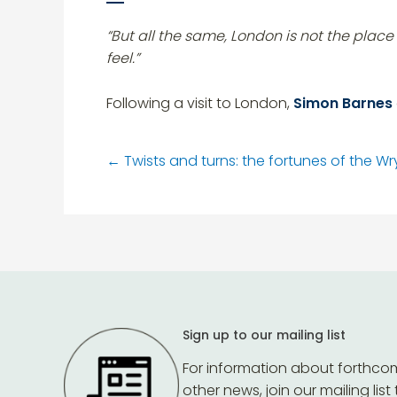
“But all the same, London is not the pla
feel.”
Following a visit to London,
Simon Barnes
←
Twists and turns: the fortunes of the Wry
Sign up to our mailing list
For information about forthco
other news, join our mailing list