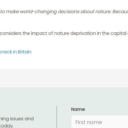
ce to make world-changing decisions about nature. Becau
considers the impact of nature deprivation in the capital
neck in Britain
Name
ming issues and
 today.