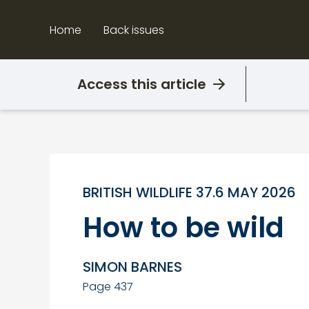
Skip
to
Home
Back issues
content
Access this article
BRITISH WILDLIFE 37.6 MAY 2026
How to be wild
SIMON BARNES
Page 437